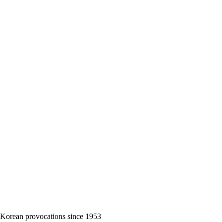
 Korean provocations since 1953