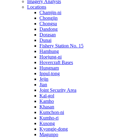
Imagery Analysis
Locations
Chamjin-ni
Chongjin
Chongsu
Dandong
Dorasan
Dunai
Fishery Station No. 15
Hamhung
Hoejung-ni
Hovercraft Bases
Hungnam
Ippul-tong
Jejin
Jian
Joint Security Area
Kal-gol
Kamho
Khasan
Kumchon-ni
Kumho-ri
Kusong
Kyongje-dong
Magunpo