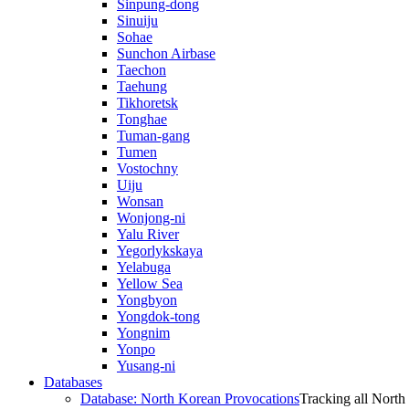
Sinpung-dong
Sinuiju
Sohae
Sunchon Airbase
Taechon
Taehung
Tikhoretsk
Tonghae
Tuman-gang
Tumen
Vostochny
Uiju
Wonsan
Wonjong-ni
Yalu River
Yegorlykskaya
Yelabuga
Yellow Sea
Yongbyon
Yongdok-tong
Yongnim
Yonpo
Yusang-ni
Databases
Database: North Korean Provocations
Tracking all North