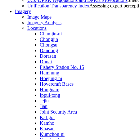
U.S.-DPRK Negotiations and DPRK Provocations
Shedd
Unification Transparency Index
Assessing expert percept
Imagery
Image Maps
Imagery Analysis
Locations
Chamjin-ni
Chongjin
Chongsu
Dandong
Dorasan
Dunai
Fishery Station No. 15
Hamhung
Hoejung-ni
Hovercraft Bases
Hungnam
Ippul-tong
Jejin
Jian
Joint Security Area
Kal-gol
Kamho
Khasan
Kumchon-ni