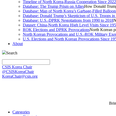
Timeline of North Korea-Russia Cooperation Since 2022
Database: The Trump Prism on Allies
How Donald Trump 
Database: Map of North Korea’s Garbage-Filled Balloon
Database: Donald Trump’s Skepticism of U.S. Troops in
Database: U.S.-DPRK Negotiations from 1990 to 2018
N
Dataset: China-North Korea High Level Visits Since 19
ROK Elections and DPRK Provocations
North Korean pr
North Korean Provocations and U.S.-ROK Military Exer
U.S. Elections and North Korean Provocations Since 19
About
Search
CSIS Korea Chair
@CSISKoreaChair
KoreaChair@csis.org
Bri
Categories