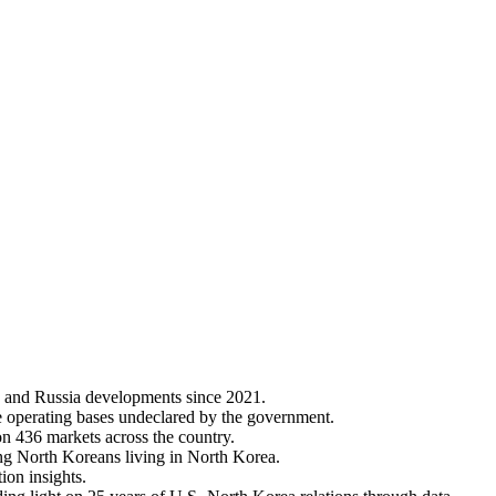
 and Russia developments since 2021.
e operating bases undeclared by the government.
on 436 markets across the country.
ng North Koreans living in North Korea.
ion insights.