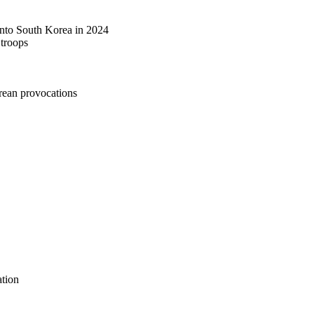
 into South Korea in 2024
 troops
rean provocations
tion