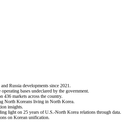
 and Russia developments since 2021.
e operating bases undeclared by the government.
on 436 markets across the country.
ng North Koreans living in North Korea.
ion insights.
ing light on 25 years of U.S.-North Korea relations through data.
ions on Korean unification.