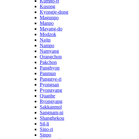
Kumho-ri
Kusong
Kyongje-dong
Magunpo
Manpo
Mayang-do
Modzok
Najin
Nampo
Namyang
Orangchon
Pakchon
Panghyon
Panmun
Punggye-ri
Pyongsan
Pyongyang
Quanhe
Ryongyang
Sakkanmol
Sangnam-ni
Shanghekou
Sil-li
Sino-ri
Sinpo