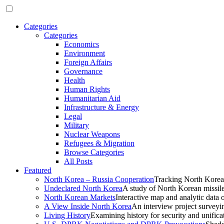
Categories
Categories
Economics
Environment
Foreign Affairs
Governance
Health
Human Rights
Humanitarian Aid
Infrastructure & Energy
Legal
Military
Nuclear Weapons
Refugees & Migration
Browse Categories
All Posts
Featured
North Korea – Russia Cooperation
Tracking North Korea
Undeclared North Korea
A study of North Korean missil
North Korean Markets
Interactive map and analytic data 
A View Inside North Korea
An interview project surveyi
Living History
Examining history for security and unificat