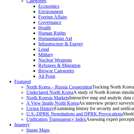
Categories
Economics
Environment
Foreign Affairs
Governance
Health
Human Rights
Humanitarian Aid
Infrastructure & Energy
Legal
Military
Nuclear Weapons
Refugees & Migration
Browse Categories
All Posts
Featured
North Korea – Russia Cooperation
Tracking North Korea
Undeclared North Korea
A study of North Korean missil
North Korean Markets
Interactive map and analytic data 
A View Inside North Korea
An interview project surveyi
Living History
Examining history for security and unificat
U.S.-DPRK Negotiations and DPRK Provocations
Shedd
Unification Transparency Index
Assessing expert percept
Imagery
Image Maps