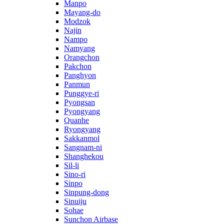
Manpo
Mayang-do
Modzok
Najin
Nampo
Namyang
Orangchon
Pakchon
Panghyon
Panmun
Punggye-ri
Pyongsan
Pyongyang
Quanhe
Ryongyang
Sakkanmol
Sangnam-ni
Shanghekou
Sil-li
Sino-ri
Sinpo
Sinpung-dong
Sinuiju
Sohae
Sunchon Airbase