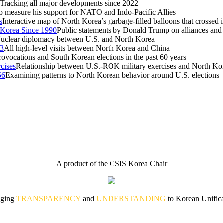
Tracking all major developments since 2022
measure his support for NATO and Indo-Pacific Allies
s
Interactive map of North Korea’s garbage-filled balloons that crossed
 Korea Since 1990
Public statements by Donald Trump on alliances and
uclear diplomacy between U.S. and North Korea
53
All high-level visits between North Korea and China
ovocations and South Korean elections in the past 60 years
cises
Relationship between U.S.-ROK military exercises and North Ko
56
Examining patterns to North Korean behavior around U.S. elections
A product of the CSIS Korea Chair
nging
TRANSPARENCY
and
UNDERSTANDING
to Korean Unifica