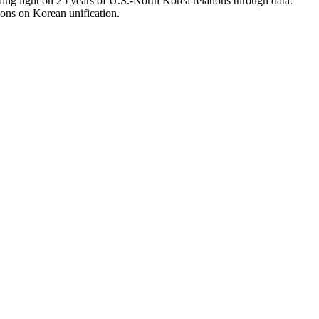
ing light on 25 years of U.S.-North Korea relations through data.
ions on Korean unification.