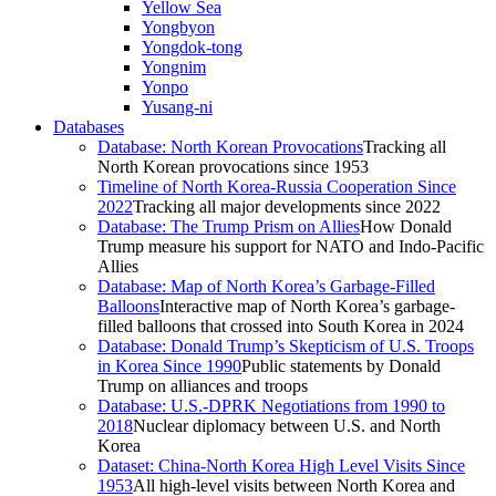
Yellow Sea
Yongbyon
Yongdok-tong
Yongnim
Yonpo
Yusang-ni
Databases
Database: North Korean Provocations
Tracking all
North Korean provocations since 1953
Timeline of North Korea-Russia Cooperation Since
2022
Tracking all major developments since 2022
Database: The Trump Prism on Allies
How Donald
Trump measure his support for NATO and Indo-Pacific
Allies
Database: Map of North Korea’s Garbage-Filled
Balloons
Interactive map of North Korea’s garbage-
filled balloons that crossed into South Korea in 2024
Database: Donald Trump’s Skepticism of U.S. Troops
in Korea Since 1990
Public statements by Donald
Trump on alliances and troops
Database: U.S.-DPRK Negotiations from 1990 to
2018
Nuclear diplomacy between U.S. and North
Korea
Dataset: China-North Korea High Level Visits Since
1953
All high-level visits between North Korea and