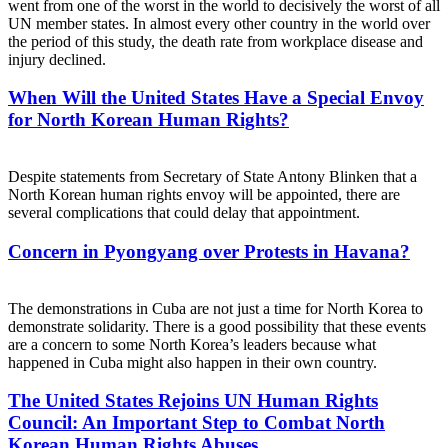
went from one of the worst in the world to decisively the worst of all
UN member states. In almost every other country in the world over
the period of this study, the death rate from workplace disease and
injury declined.
When Will the United States Have a Special Envoy
for North Korean Human Rights?
Despite statements from Secretary of State Antony Blinken that a
North Korean human rights envoy will be appointed, there are
several complications that could delay that appointment.
Concern in Pyongyang over Protests in Havana?
The demonstrations in Cuba are not just a time for North Korea to
demonstrate solidarity. There is a good possibility that these events
are a concern to some North Korea’s leaders because what
happened in Cuba might also happen in their own country.
The United States Rejoins UN Human Rights
Council: An Important Step to Combat North
Korean Human Rights Abuses