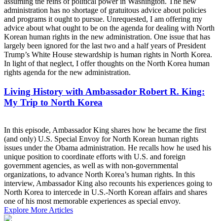
assuming the reins of political power in Washington. The new
administration has no shortage of gratuitous advice about policies
and programs it ought to pursue. Unrequested, I am offering my
advice about what ought to be on the agenda for dealing with North
Korean human rights in the new administration. One issue that has
largely been ignored for the last two and a half years of President
Trump’s White House stewardship is human rights in North Korea.
In light of that neglect, I offer thoughts on the North Korea human
rights agenda for the new administration.
Living History with Ambassador Robert R. King:
My Trip to North Korea
In this episode, Ambassador King shares how he became the first
(and only) U.S. Special Envoy for North Korean human rights
issues under the Obama administration. He recalls how he used his
unique position to coordinate efforts with U.S. and foreign
government agencies, as well as with non-governmental
organizations, to advance North Korea’s human rights. In this
interview, Ambassador King also recounts his experiences going to
North Korea to intercede in U.S.-North Korean affairs and shares
one of his most memorable experiences as special envoy.
Explore More Articles