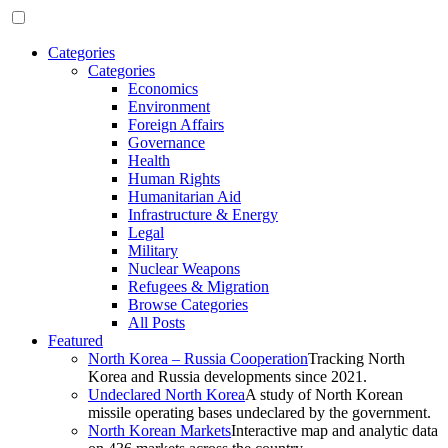
Categories
Categories
Economics
Environment
Foreign Affairs
Governance
Health
Human Rights
Humanitarian Aid
Infrastructure & Energy
Legal
Military
Nuclear Weapons
Refugees & Migration
Browse Categories
All Posts
Featured
North Korea – Russia Cooperation
Tracking North
Korea and Russia developments since 2021.
Undeclared North Korea
A study of North Korean
missile operating bases undeclared by the government.
North Korean Markets
Interactive map and analytic data