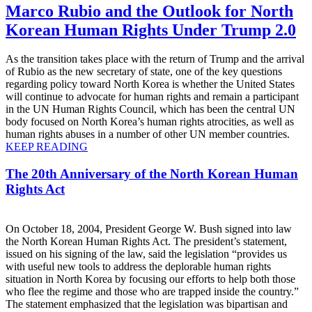
Marco Rubio and the Outlook for North
Korean Human Rights Under Trump 2.0
As the transition takes place with the return of Trump and the arrival
of Rubio as the new secretary of state, one of the key questions
regarding policy toward North Korea is whether the United States
will continue to advocate for human rights and remain a participant
in the UN Human Rights Council, which has been the central UN
body focused on North Korea’s human rights atrocities, as well as
human rights abuses in a number of other UN member countries.
KEEP READING
The 20th Anniversary of the North Korean Human
Rights Act
On October 18, 2004, President George W. Bush signed into law
the North Korean Human Rights Act. The president’s statement,
issued on his signing of the law, said the legislation “provides us
with useful new tools to address the deplorable human rights
situation in North Korea by focusing our efforts to help both those
who flee the regime and those who are trapped inside the country.”
The statement emphasized that the legislation was bipartisan and