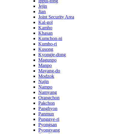
Ippul-tong
Jejin
Jian
Joint Security Area
Kal-gol
Kamho
Khasan
Kumchon-ni
Kumho-ri
Kusong
Kyongje-dong
Magunpo
Manpo
Mayang-do
Modzok
Najin
Nampo
Namyang
Orangchon
Pakchon
Panghyon
Panmun
Punggye-ri
Pyongsan
Pyongyang