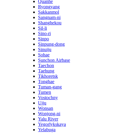
Quanhe
Ryongyang
Sakkanmol
Sangnam-ni
Shanghekou
Sil-li
Sino-ri
Sinpo
Sinpung-dong
Sinuiju
Sohae
Sunchon Airbase
Taechon
Taehung
Tikhoretsk
Tonghae
Tuman-gang
Tumen
Vostochny
Uiju
Wonsan
Wonjong-ni
Yalu River
Yegorlykskaya
Yelabuga