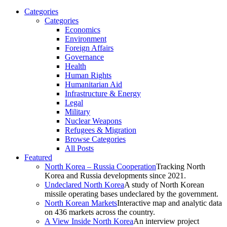
Categories
Categories
Economics
Environment
Foreign Affairs
Governance
Health
Human Rights
Humanitarian Aid
Infrastructure & Energy
Legal
Military
Nuclear Weapons
Refugees & Migration
Browse Categories
All Posts
Featured
North Korea – Russia Cooperation
Tracking North
Korea and Russia developments since 2021.
Undeclared North Korea
A study of North Korean
missile operating bases undeclared by the government.
North Korean Markets
Interactive map and analytic data
on 436 markets across the country.
A View Inside North Korea
An interview project