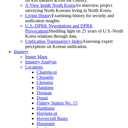
on 436 markets across the country.
A View Inside North Korea
An interview project
surveying North Koreans living in North Korea.
Living History
Examining history for security and
unification insights.
U.S.-DPRK Negotiations and DPRK
Provocations
Shedding light on 25 years of U.S.-North
Korea relations through data.
Unification Transparency Index
Assessing expert
perceptions on Korean unification.
Imagery
Image Maps
Imagery Analysis
Locations
Chamjin-ni
Chongjin
Chongsu
Dandong
Dorasan
Dunai
Fishery Station No. 15
Hamhung
Hoejung-ni
Hovercraft Bases
Hungnam