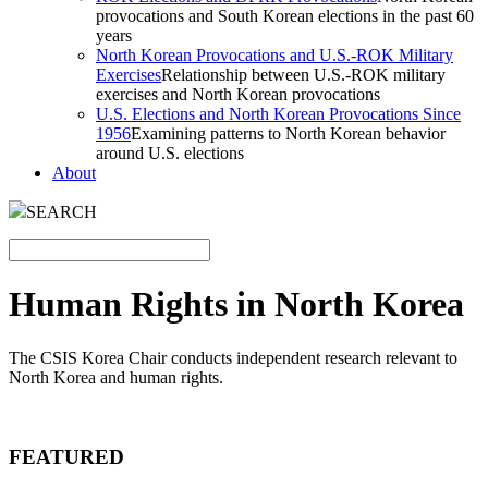
provocations and South Korean elections in the past 60
years
North Korean Provocations and U.S.-ROK Military
Exercises
Relationship between U.S.-ROK military
exercises and North Korean provocations
U.S. Elections and North Korean Provocations Since
1956
Examining patterns to North Korean behavior
around U.S. elections
About
SEARCH
Human Rights in North Korea
The CSIS Korea Chair conducts independent research relevant to
North Korea and human rights.
FEATURED