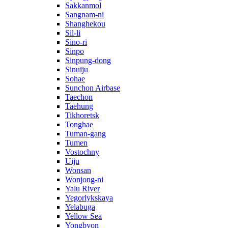
Sakkanmol
Sangnam-ni
Shanghekou
Sil-li
Sino-ri
Sinpo
Sinpung-dong
Sinuiju
Sohae
Sunchon Airbase
Taechon
Taehung
Tikhoretsk
Tonghae
Tuman-gang
Tumen
Vostochny
Uiju
Wonsan
Wonjong-ni
Yalu River
Yegorlykskaya
Yelabuga
Yellow Sea
Yongbyon