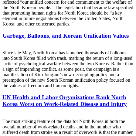
reflected “our unified concern for and commitment to the welfare of
the North Korean people.” The legislation that became law specified
that promoting human rights for North Korea should be “a key
element in future negotiations between the United States, North
Korea, and other concerned parties.”
Garbage, Balloons, and Korean Unification Values
Since late May, North Korea has launched thousands of balloons
into South Korea filled with trash, marking the return of a long-used
tactic of psychological warfare between the two Koreas. Rather than
a sign of impending conflict, as some posit, the campaign is a
manifestation of Kim Jong-un’s new decoupling policy and a
preemption of the new South Korean unification policy focused on
the values of freedom and human rights.
UN Health and Labor Organizations Rank North
Korea Worst on Work-Related Disease and Injury
The most striking feature of the data for North Korea in both the
overall number of work-related deaths and in the number who
suffered death from stroke as a result of overwork is that the number