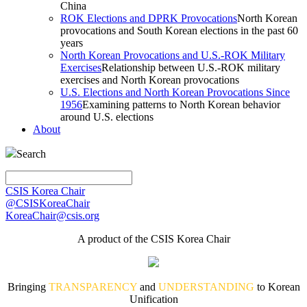
China
ROK Elections and DPRK Provocations
North Korean
provocations and South Korean elections in the past 60
years
North Korean Provocations and U.S.-ROK Military
Exercises
Relationship between U.S.-ROK military
exercises and North Korean provocations
U.S. Elections and North Korean Provocations Since
1956
Examining patterns to North Korean behavior
around U.S. elections
About
Search
CSIS Korea Chair
@CSISKoreaChair
KoreaChair@csis.org
A product of the CSIS Korea Chair
Bringing
TRANSPARENCY
and
UNDERSTANDING
to Korean
Unification