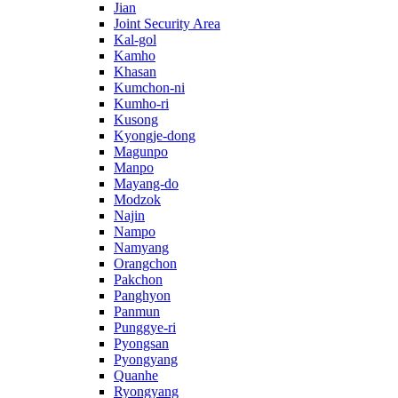
Jian
Joint Security Area
Kal-gol
Kamho
Khasan
Kumchon-ni
Kumho-ri
Kusong
Kyongje-dong
Magunpo
Manpo
Mayang-do
Modzok
Najin
Nampo
Namyang
Orangchon
Pakchon
Panghyon
Panmun
Punggye-ri
Pyongsan
Pyongyang
Quanhe
Ryongyang