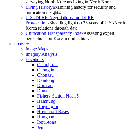
surveying North Koreans living in North Korea.
Living History
Examining history for security and
unification insights.
U.S.-DPRK Negotiations and DPRK
Provocations
Shedding light on 25 years of U.S.-North
Korea relations through data.
Unification Transparency Index
Assessing expert
perceptions on Korean unification.
Imagery
Image Maps
Imagery Analysis
Locations
Chamjin-ni
Chongjin
Chongsu
Dandong
Dorasan
Dunai
Fishery Station No. 15
Hamhung
Hoejung-ni
Hovercraft Bases
Hungnam
Ippul-tong
Jejin