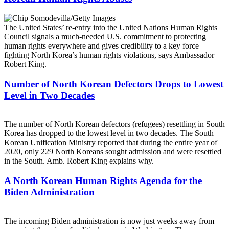
The United States’ re-entry into the United Nations Human Rights
Council signals a much-needed U.S. commitment to protecting
human rights everywhere and gives credibility to a key force
fighting North Korea’s human rights violations, says Ambassador
Robert King.
Number of North Korean Defectors Drops to Lowest
Level in Two Decades
The number of North Korean defectors (refugees) resettling in South
Korea has dropped to the lowest level in two decades. The South
Korean Unification Ministry reported that during the entire year of
2020, only 229 North Koreans sought admission and were resettled
in the South. Amb. Robert King explains why.
A North Korean Human Rights Agenda for the
Biden Administration
The incoming Biden administration is now just weeks away from