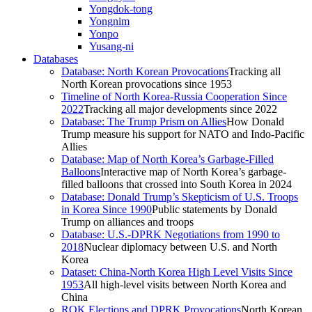
Yongdok-tong
Yongnim
Yonpo
Yusang-ni
Databases
Database: North Korean Provocations
Tracking all
North Korean provocations since 1953
Timeline of North Korea-Russia Cooperation Since
2022
Tracking all major developments since 2022
Database: The Trump Prism on Allies
How Donald
Trump measure his support for NATO and Indo-Pacific
Allies
Database: Map of North Korea’s Garbage-Filled
Balloons
Interactive map of North Korea’s garbage-
filled balloons that crossed into South Korea in 2024
Database: Donald Trump’s Skepticism of U.S. Troops
in Korea Since 1990
Public statements by Donald
Trump on alliances and troops
Database: U.S.-DPRK Negotiations from 1990 to
2018
Nuclear diplomacy between U.S. and North
Korea
Dataset: China-North Korea High Level Visits Since
1953
All high-level visits between North Korea and
China
ROK Elections and DPRK Provocations
North Korean