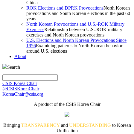
China
ROK Elections and DPRK Provocations
North Korean
provocations and South Korean elections in the past 60
years
North Korean Provocations and U.S.-ROK Military
Exercises
Relationship between U.S.-ROK military
exercises and North Korean provocations
U.S. Elections and North Korean Provocations Since
1956
Examining patterns to North Korean behavior
around U.S. elections
About
Search
CSIS Korea Chair
@CSISKoreaChair
KoreaChair@csis.org
A product of the CSIS Korea Chair
Bringing
TRANSPARENCY
and
UNDERSTANDING
to Korean
Unification