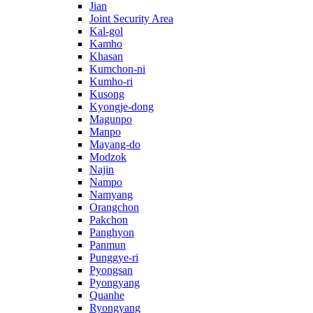
Jian
Joint Security Area
Kal-gol
Kamho
Khasan
Kumchon-ni
Kumho-ri
Kusong
Kyongje-dong
Magunpo
Manpo
Mayang-do
Modzok
Najin
Nampo
Namyang
Orangchon
Pakchon
Panghyon
Panmun
Punggye-ri
Pyongsan
Pyongyang
Quanhe
Ryongyang