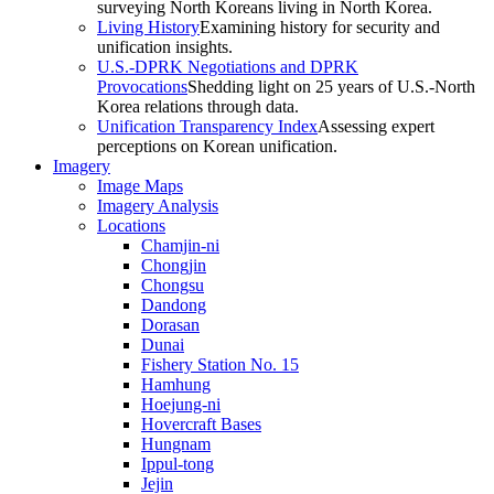
surveying North Koreans living in North Korea.
Living History
Examining history for security and
unification insights.
U.S.-DPRK Negotiations and DPRK
Provocations
Shedding light on 25 years of U.S.-North
Korea relations through data.
Unification Transparency Index
Assessing expert
perceptions on Korean unification.
Imagery
Image Maps
Imagery Analysis
Locations
Chamjin-ni
Chongjin
Chongsu
Dandong
Dorasan
Dunai
Fishery Station No. 15
Hamhung
Hoejung-ni
Hovercraft Bases
Hungnam
Ippul-tong
Jejin