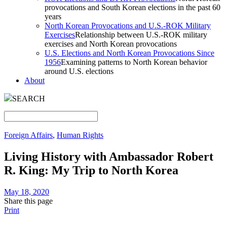
provocations and South Korean elections in the past 60
years
North Korean Provocations and U.S.-ROK Military
Exercises
Relationship between U.S.-ROK military
exercises and North Korean provocations
U.S. Elections and North Korean Provocations Since
1956
Examining patterns to North Korean behavior
around U.S. elections
About
SEARCH
Foreign Affairs
,
Human Rights
Living History with Ambassador Robert
R. King: My Trip to North Korea
May 18, 2020
Share this page
Print