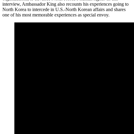
interview, Ambassador King also recounts his experiences going to
North Korea to intercede in U.S.-North Korean affairs and shares
one of his most memorable experiences as special envoy.