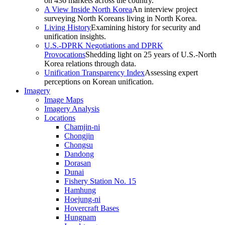
on 436 markets across the country.
A View Inside North Korea
An interview project
surveying North Koreans living in North Korea.
Living History
Examining history for security and
unification insights.
U.S.-DPRK Negotiations and DPRK
Provocations
Shedding light on 25 years of U.S.-North
Korea relations through data.
Unification Transparency Index
Assessing expert
perceptions on Korean unification.
Imagery
Image Maps
Imagery Analysis
Locations
Chamjin-ni
Chongjin
Chongsu
Dandong
Dorasan
Dunai
Fishery Station No. 15
Hamhung
Hoejung-ni
Hovercraft Bases
Hungnam