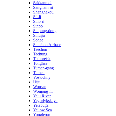
Sakkanmol
Sangnam-ni
Shanghekou
Sil-li
Sino-ri
Sinpo
Sinpung-dong
Sinuiju
Sohae
Sunchon Airbase
Taechon
Taehung
Tikhoretsk
Tonghae
Tuman-gang
Tumen
Vostochny
Uiju
Wonsan
Wonjong-ni
Yalu River
Yegorlykskaya
Yelabuga
Yellow Sea
Yongbyon