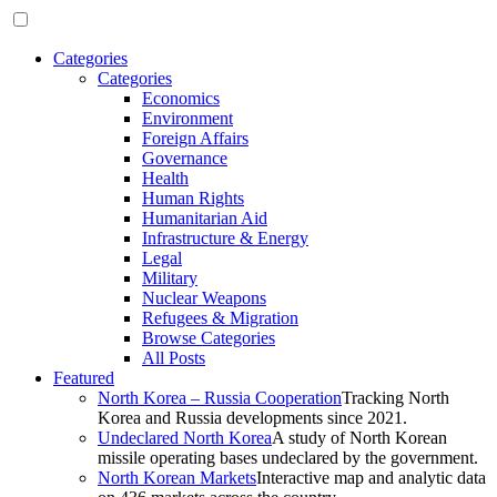
Categories
Categories
Economics
Environment
Foreign Affairs
Governance
Health
Human Rights
Humanitarian Aid
Infrastructure & Energy
Legal
Military
Nuclear Weapons
Refugees & Migration
Browse Categories
All Posts
Featured
North Korea – Russia Cooperation
Tracking North
Korea and Russia developments since 2021.
Undeclared North Korea
A study of North Korean
missile operating bases undeclared by the government.
North Korean Markets
Interactive map and analytic data