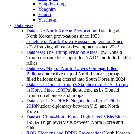
Yongdok-tong
Yongnim
Yonpo
Yusang-ni
Databases
Database: North Korean Provocations
Tracking all
North Korean provocations since 1953
Timeline of North Korea-Russia Cooperation Since
2022
Tracking all major developments since 2022
Database: The Trump Prism on Allies
How Donald
Trump measure his support for NATO and Indo-Pacific
Allies
Database: Map of North Korea’s Garbage-Filled
Balloons
Interactive map of North Korea’s garbage-
filled balloons that crossed into South Korea in 2024
Database: Donald Trump’s Skepticism of U.S. Troops
in Korea Since 1990
Public statements by Donald
Trump on alliances and troops
Database: U.S.-DPRK Negotiations from 1990 to
2018
Nuclear diplomacy between U.S. and North
Korea
Dataset: China-North Korea High Level Visits Since
1953
All high-level visits between North Korea and
China
ROK Elections and DPRK Provocations
North Korean