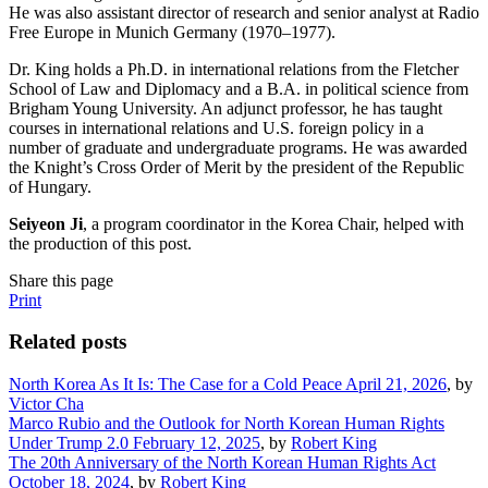
He was also assistant director of research and senior analyst at Radio
Free Europe in Munich Germany (1970–1977).
Dr. King holds a Ph.D. in international relations from the Fletcher
School of Law and Diplomacy and a B.A. in political science from
Brigham Young University. An adjunct professor, he has taught
courses in international relations and U.S. foreign policy in a
number of graduate and undergraduate programs. He was awarded
the Knight’s Cross Order of Merit by the president of the Republic
of Hungary.
Seiyeon Ji
, a program coordinator in the Korea Chair, helped with
the production of this post.
Share this page
Print
Related posts
North Korea As It Is: The Case for a Cold Peace
April 21, 2026
, by
Victor Cha
Marco Rubio and the Outlook for North Korean Human Rights
Under Trump 2.0
February 12, 2025
, by
Robert King
The 20th Anniversary of the North Korean Human Rights Act
October 18, 2024
, by
Robert King