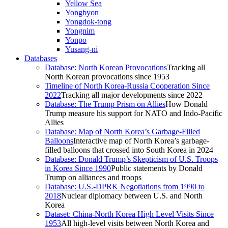
Yellow Sea
Yongbyon
Yongdok-tong
Yongnim
Yonpo
Yusang-ni
Databases
Database: North Korean Provocations
Tracking all
North Korean provocations since 1953
Timeline of North Korea-Russia Cooperation Since
2022
Tracking all major developments since 2022
Database: The Trump Prism on Allies
How Donald
Trump measure his support for NATO and Indo-Pacific
Allies
Database: Map of North Korea’s Garbage-Filled
Balloons
Interactive map of North Korea’s garbage-
filled balloons that crossed into South Korea in 2024
Database: Donald Trump’s Skepticism of U.S. Troops
in Korea Since 1990
Public statements by Donald
Trump on alliances and troops
Database: U.S.-DPRK Negotiations from 1990 to
2018
Nuclear diplomacy between U.S. and North
Korea
Dataset: China-North Korea High Level Visits Since
1953
All high-level visits between North Korea and