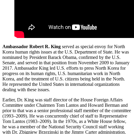
Ambassador Robert R. King
served as special envoy for North
Korea human rights issues at the U.S. Department of State. He was
nominated by President Barack Obama, confirmed by the U.S.
Senate, and served in that position from November 2009 to January
2017. Ambassador King led U.S. efforts to press North Korea for
progress on its human rights, U.S. humanitarian work in North
Korea, and the treatment of U.S. citizens being held in the North.
He represented the United States in international organizations
dealing with these issues.
Earlier, Dr. King was staff director of the House Foreign Affairs
Committee under Chairmen Tom Lantos and Howard Berman and
prior to that was a senior professional staff member of the committee
(1993–2009). He was concurrently chief of staff to Representative
Tom Lantos (1983–2009). In the 1970s, as a White House fellow,
he was a member of the National Security Council staff working
with Dr. Zbigniew Brzezinski in the Jimmy Carter administration.