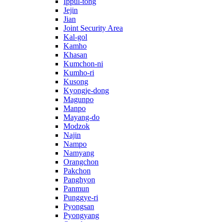
Ippul-tong
Jejin
Jian
Joint Security Area
Kal-gol
Kamho
Khasan
Kumchon-ni
Kumho-ri
Kusong
Kyongje-dong
Magunpo
Manpo
Mayang-do
Modzok
Najin
Nampo
Namyang
Orangchon
Pakchon
Panghyon
Panmun
Punggye-ri
Pyongsan
Pyongyang