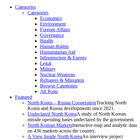
Categories
Categories
Economics
Environment
Foreign Affairs
Governance
Health
Human Rights
Humanitarian Aid
Infrastructure & Energy
Legal
Military
Nuclear Weapons
Refugees & Migration
Browse Categories
All Posts
Featured
North Korea – Russia Cooperation
Tracking North
Korea and Russia developments since 2021.
Undeclared North Korea
A study of North Korean
missile operating bases undeclared by the government.
North Korean Markets
Interactive map and analytic data
on 436 markets across the country.
A View Inside North Korea
An interview project