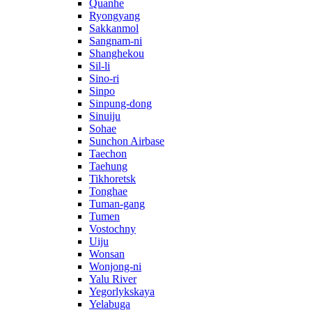
Quanhe
Ryongyang
Sakkanmol
Sangnam-ni
Shanghekou
Sil-li
Sino-ri
Sinpo
Sinpung-dong
Sinuiju
Sohae
Sunchon Airbase
Taechon
Taehung
Tikhoretsk
Tonghae
Tuman-gang
Tumen
Vostochny
Uiju
Wonsan
Wonjong-ni
Yalu River
Yegorlykskaya
Yelabuga