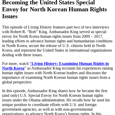
Becoming the United States Special
Envoy for North Korean Human Rights
Issues
This episode of Living History features part two of two interviews
with Robert R. “Bob” King. Ambassador King served as special
envoy for North Korea human rights issues from 2009 – 2017,
leading efforts to advance human rights and humanitarian conditions
in North Korea, secure the release of U.S. citizens held in North
Korea, and represent the United States in international organizations
dealing with these issues.
For more, watch
“
Living History: Examining Human Rights in
North Korea
” as Ambassador King recounts his experiences raising
human rights issues with North Korean leaders and discusses the
importance of examining North Korean human rights issues from a
global perspective.
In this episode, Ambassador King shares how he became the first
(and only) U.S. Special Envoy for North Korean human rights
issues under the Obama administration. He recalls how he used his
unique position to coordinate efforts with U.S. and foreign
government agencies, as well as with non-governmental
organizations, to advance North Korea’s human rights. In this