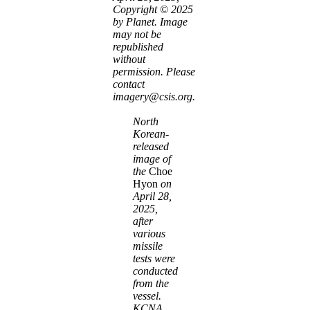
Copyright © 2025
by Planet. Image
may not be
republished
without
permission. Please
contact
imagery@csis.org.
North
Korean-
released
image of
the
Choe
Hyon
on
April 28,
2025,
after
various
missile
tests were
conducted
from the
vessel.
KCNA
.