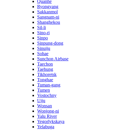
Quanhe
Ryongyang
Sakkanmol
Sangnam-ni
Shanghekou
Sil-li
Sino-ri
Sinpo
Sinpung-dong
Sinuiju
Sohae
Sunchon Airbase
Taechon
Taehung
Tikhoretsk
Tonghae
Tuman-gang
Tumen
Vostochny
Uiju
Wonsan
Wonjong-ni
Yalu River
Yegorlykskaya
Yelabuga