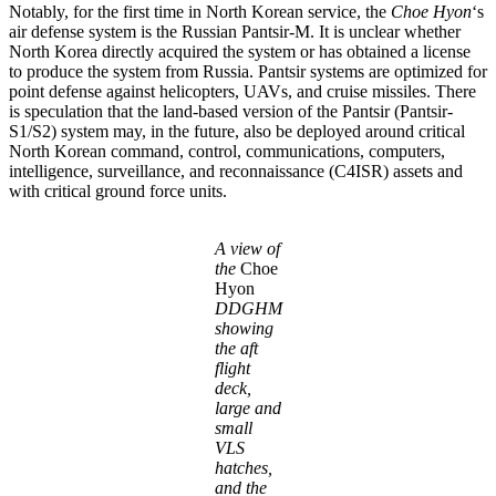
Notably, for the first time in North Korean service, the
Choe Hyon
‘s
air defense system is the Russian Pantsir-M. It is unclear whether
North Korea directly acquired the system or has obtained a license
to produce the system from Russia. Pantsir systems are optimized for
point defense against helicopters, UAVs, and cruise missiles. There
is speculation that the land-based version of the Pantsir (Pantsir-
S1/S2) system may, in the future, also be deployed around critical
North Korean command, control, communications, computers,
intelligence, surveillance, and reconnaissance (C4ISR) assets and
with critical ground force units.
A view of
the
Choe
Hyon
DDGHM
showing
the aft
flight
deck,
large and
small
VLS
hatches,
and the