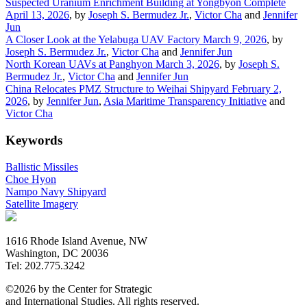
Suspected Uranium Enrichment Building at Yongbyon Complete
April 13, 2026
, by
Joseph S. Bermudez Jr.
,
Victor Cha
and
Jennifer
Jun
A Closer Look at the Yelabuga UAV Factory
March 9, 2026
, by
Joseph S. Bermudez Jr.
,
Victor Cha
and
Jennifer Jun
North Korean UAVs at Panghyon
March 3, 2026
, by
Joseph S.
Bermudez Jr.
,
Victor Cha
and
Jennifer Jun
China Relocates PMZ Structure to Weihai Shipyard
February 2,
2026
, by
Jennifer Jun
,
Asia Maritime Transparency Initiative
and
Victor Cha
Keywords
Ballistic Missiles
Choe Hyon
Nampo Navy Shipyard
Satellite Imagery
1616 Rhode Island Avenue, NW
Washington, DC 20036
Tel: 202.775.3242
©2026 by the Center for Strategic
and International Studies. All rights reserved.