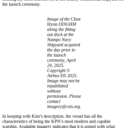
the launch ceremony.
Image of the
Choe
Hyon
DDGHM
along the fitting
out dock at the
Nampo Navy
Shipyard acquired
the day prior to
the launch
ceremony, April
24, 2025.
Copyright ©
Airbus DS 2025.
Image may not be
republished
without
permission. Please
contact
imagery@csis.org.
In keeping with Kim’s description, the vessel has all the
characteristics of being the KPN’s most modern and capable
warship. Available imagery indicates that it is armed with what