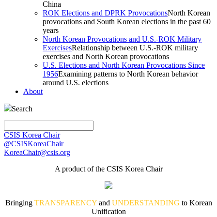
China
ROK Elections and DPRK Provocations
North Korean
provocations and South Korean elections in the past 60
years
North Korean Provocations and U.S.-ROK Military
Exercises
Relationship between U.S.-ROK military
exercises and North Korean provocations
U.S. Elections and North Korean Provocations Since
1956
Examining patterns to North Korean behavior
around U.S. elections
About
Search
CSIS Korea Chair
@CSISKoreaChair
KoreaChair@csis.org
A product of the CSIS Korea Chair
Bringing
TRANSPARENCY
and
UNDERSTANDING
to Korean
Unification