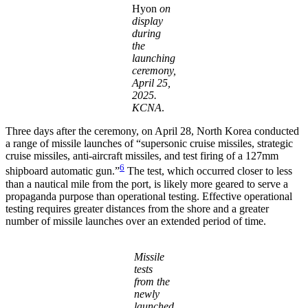
Hyon
on
display
during
the
launching
ceremony,
April 25,
2025.
KCNA
.
Three days after the ceremony, on April 28, North Korea conducted
a range of missile launches of “supersonic cruise missiles, strategic
cruise missiles, anti-aircraft missiles, and test firing of a 127mm
6
shipboard automatic gun.”
The test, which occurred closer to less
than a nautical mile from the port, is likely more geared to serve a
propaganda purpose than operational testing. Effective operational
testing requires greater distances from the shore and a greater
number of missile launches over an extended period of time.
Missile
tests
from the
newly
launched