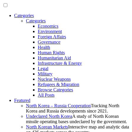
Categories
Categories
Economics
Environment
Foreign Affairs
Governance
Health
Human Rights
Humanitarian Aid
Infrastructure & Energy
Legal
Military
Nuclear Weapons
Refugees & Migration
Browse Categories
All Posts
Featured
North Korea – Russia Cooperation
Tracking North
Korea and Russia developments since 2021.
Undeclared North Korea
A study of North Korean
missile operating bases undeclared by the government.
North Korean Markets
Interactive map and analytic data