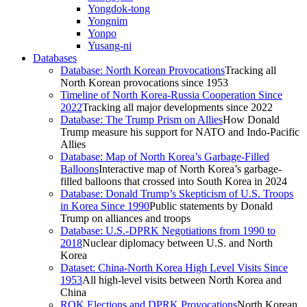
Yongdok-tong
Yongnim
Yonpo
Yusang-ni
Databases
Database: North Korean Provocations
Tracking all
North Korean provocations since 1953
Timeline of North Korea-Russia Cooperation Since
2022
Tracking all major developments since 2022
Database: The Trump Prism on Allies
How Donald
Trump measure his support for NATO and Indo-Pacific
Allies
Database: Map of North Korea’s Garbage-Filled
Balloons
Interactive map of North Korea’s garbage-
filled balloons that crossed into South Korea in 2024
Database: Donald Trump’s Skepticism of U.S. Troops
in Korea Since 1990
Public statements by Donald
Trump on alliances and troops
Database: U.S.-DPRK Negotiations from 1990 to
2018
Nuclear diplomacy between U.S. and North
Korea
Dataset: China-North Korea High Level Visits Since
1953
All high-level visits between North Korea and
China
ROK Elections and DPRK Provocations
North Korean