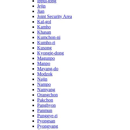
Ippul-tong
Jejin
Jian
Joint Security Area
Kal-gol
Kamho
Khasan
Kumchon-ni
Kumho-ri
Kusong
Kyongje-dong
Magunpo
Manpo
Mayang-do
Modzok
Najin
Nampo
Namyang
Orangchon
Pakchon
Panghyon
Panmun
Punggye-ri
Pyongsan
Pyongyang