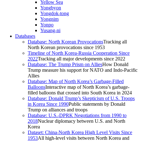
Yellow Sea
Yongbyon
Yongdok-tong
Yongnim
Yonpo
Yusang-ni
Databases
Database: North Korean Provocations
Tracking all
North Korean provocations since 1953
Timeline of North Korea-Russia Cooperation Since
2022
Tracking all major developments since 2022
Database: The Trump Prism on Allies
How Donald
Trump measure his support for NATO and Indo-Pacific
Allies
Database: Map of North Korea’s Garbage-Filled
Balloons
Interactive map of North Korea’s garbage-
filled balloons that crossed into South Korea in 2024
Database: Donald Trump’s Skepticism of U.S. Troops
in Korea Since 1990
Public statements by Donald
Trump on alliances and troops
Database: U.S.-DPRK Negotiations from 1990 to
2018
Nuclear diplomacy between U.S. and North
Korea
Dataset: China-North Korea High Level Visits Since
1953
All high-level visits between North Korea and