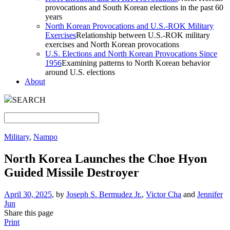
provocations and South Korean elections in the past 60
years
North Korean Provocations and U.S.-ROK Military
Exercises
Relationship between U.S.-ROK military
exercises and North Korean provocations
U.S. Elections and North Korean Provocations Since
1956
Examining patterns to North Korean behavior
around U.S. elections
About
SEARCH
Military
,
Nampo
North Korea Launches the Choe Hyon
Guided Missile Destroyer
April 30, 2025
, by
Joseph S. Bermudez Jr.
,
Victor Cha
and
Jennifer
Jun
Share this page
Print