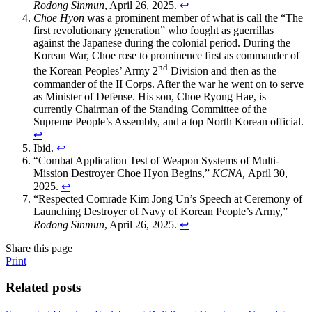
Rodong Sinmun
, April 26, 2025.
↩
Choe Hyon
was a prominent member of what is call the “The
first revolutionary generation” who fought as guerrillas
against the Japanese during the colonial period. During the
Korean War, Choe rose to prominence first as commander of
nd
the Korean Peoples’ Army 2
Division and then as the
commander of the II Corps. After the war he went on to serve
as Minister of Defense. His son, Choe Ryong Hae, is
currently Chairman of the Standing Committee of the
Supreme People’s Assembly, and a top North Korean official.
↩
Ibid.
↩
“Combat Application Test of Weapon Systems of Multi-
Mission Destroyer Choe Hyon Begins,”
KCNA,
April 30,
2025.
↩
“Respected Comrade Kim Jong Un’s Speech at Ceremony of
Launching Destroyer of Navy of Korean People’s Army,”
Rodong Sinmun
, April 26, 2025.
↩
Share this page
Print
Related posts