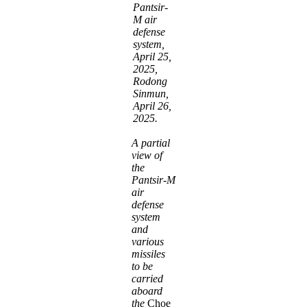
Pantsir-
M air
defense
system,
April 25,
2025,
Rodong
Sinmun,
April 26,
2025.
A partial
view of
the
Pantsir-M
air
defense
system
and
various
missiles
to be
carried
aboard
the
Choe