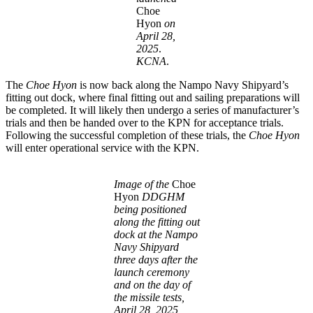
Choe
Hyon
on
April 28,
2025
.
KCNA
.
The
Choe Hyon
is now back along the Nampo Navy Shipyard’s
fitting out dock, where final fitting out and sailing preparations will
be completed. It will likely then undergo a series of manufacturer’s
trials and then be handed over to the KPN for acceptance trials.
Following the successful completion of these trials, the
Choe Hyon
will enter operational service with the KPN.
Image of the
Choe
Hyon
DDGHM
being positioned
along the fitting out
dock at the Nampo
Navy Shipyard
three days after the
launch ceremony
and on the day of
the missile tests,
April 28, 2025,