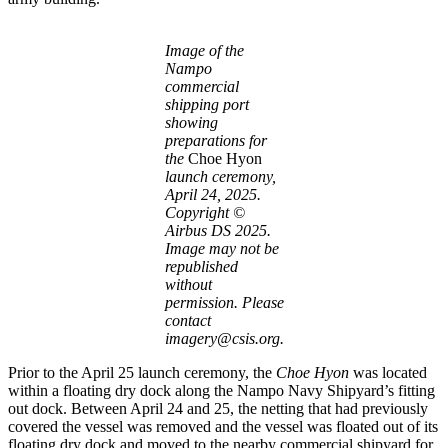
Image of the
Nampo
commercial
shipping port
showing
preparations for
the
Choe Hyon
launch ceremony,
April 24, 2025.
Copyright ©
Airbus DS 2025.
Image may not be
republished
without
permission. Please
contact
imagery@csis.org.
Prior to the April 25 launch ceremony, the
Choe Hyon
was located
within a floating dry dock along the Nampo Navy Shipyard’s fitting
out dock. Between April 24 and 25, the netting that had previously
covered the vessel was removed and the vessel was floated out of its
floating dry dock and moved to the nearby commercial shipyard for