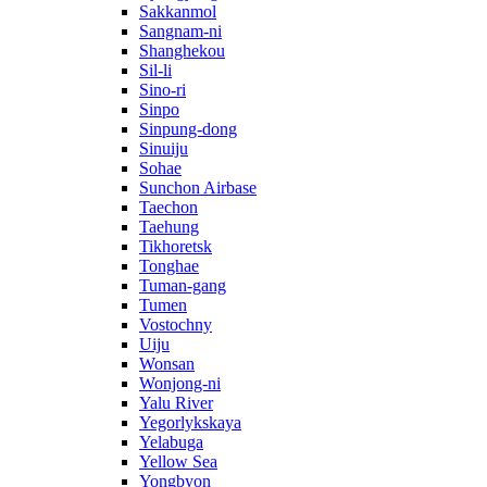
Sakkanmol
Sangnam-ni
Shanghekou
Sil-li
Sino-ri
Sinpo
Sinpung-dong
Sinuiju
Sohae
Sunchon Airbase
Taechon
Taehung
Tikhoretsk
Tonghae
Tuman-gang
Tumen
Vostochny
Uiju
Wonsan
Wonjong-ni
Yalu River
Yegorlykskaya
Yelabuga
Yellow Sea
Yongbyon