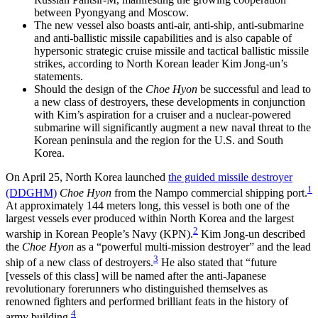
between Pyongyang and Moscow.
The new vessel also boasts anti-air, anti-ship, anti-submarine
and anti-ballistic missile capabilities and is also capable of
hypersonic strategic cruise missile and tactical ballistic missile
strikes, according to North Korean leader Kim Jong-un’s
statements.
Should the design of the
Choe Hyon
be successful and lead to
a new class of destroyers, these developments in conjunction
with Kim’s aspiration for a cruiser and a nuclear-powered
submarine will significantly augment a new naval threat to the
Korean peninsula and the region for the U.S. and South
Korea.
On April 25, North Korea launched
the guided missile destroyer
1
(DDGHM)
Choe Hyon
from the Nampo commercial shipping port.
At approximately 144 meters long, this vessel is both one of the
largest vessels ever produced within North Korea and the largest
2
warship in Korean People’s Navy (KPN).
Kim Jong-un described
the
Choe Hyon
as a “powerful multi-mission destroyer” and the lead
3
ship of a new class of destroyers.
He also stated that “future
[vessels of this class] will be named after the anti-Japanese
revolutionary forerunners who distinguished themselves as
renowned fighters and performed brilliant feats in the history of
4
army building.