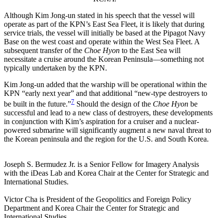
Although Kim Jong-un stated in his speech that the vessel will
operate as part of the KPN’s East Sea Fleet, it is likely that during
service trials, the vessel will initially be based at the Pipagot Navy
Base on the west coast and operate within the West Sea Fleet. A
subsequent transfer of the
Choe Hyon
to the East Sea will
necessitate a cruise around the Korean Peninsula—something not
typically undertaken by the KPN.
Kim Jong-un added that the warship will be operational within the
KPN “early next year” and that additional “new-type destroyers to
7
be built in the future.”
Should the design of the
Choe Hyon
be
successful and lead to a new class of destroyers, these developments
in conjunction with Kim’s aspiration for a cruiser and a nuclear-
powered submarine will significantly augment a new naval threat to
the Korean peninsula and the region for the U.S. and South Korea.
Joseph S. Bermudez Jr. is a Senior Fellow for Imagery Analysis
with the iDeas Lab and Korea Chair at the Center for Strategic and
International Studies.
Victor Cha is President of the Geopolitics and Foreign Policy
Department and Korea Chair the Center for Strategic and
International Studies.