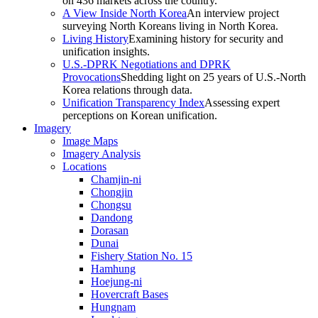
on 436 markets across the country.
A View Inside North Korea
An interview project
surveying North Koreans living in North Korea.
Living History
Examining history for security and
unification insights.
U.S.-DPRK Negotiations and DPRK
Provocations
Shedding light on 25 years of U.S.-North
Korea relations through data.
Unification Transparency Index
Assessing expert
perceptions on Korean unification.
Imagery
Image Maps
Imagery Analysis
Locations
Chamjin-ni
Chongjin
Chongsu
Dandong
Dorasan
Dunai
Fishery Station No. 15
Hamhung
Hoejung-ni
Hovercraft Bases
Hungnam