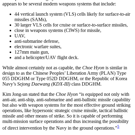
appears to be several modern weapons systems that include:
44 vertical launch system (VLS) cells likely for surface-to-air
missiles (SAMs),
30 larger VLS cells for cruise or surface-to-surface missiles,
close in weapons systems (CIWS) for missile,
UAV,
anti-submarine defense,
electronic warfare suites,
127mm main gun,
and a helicopter/UAV flight deck.
While almost certainly not as capable, the
Choe Hyon
is similar in
design to as the Chinese Peoples’ Liberation Army (PLAN) Type
055 DDGHM or Type 052D DDGHM, or the Republic of Korea
Navy’s
Sejong Daewang (KDX-III)
class DDGHM.
Kim Jong-un stated that the
Choe Hyon
“is equipped not only with
anti-air, anti-ship, anti-submarine and anti-ballistic missile capability
but also with weapon systems for the most effective ground striking
operations, like hypersonic strategic cruise missile, tactical ballistic
missile and other means of strike. So it is capable of performing
multi-mission surface operations and thus increasing the possibility
5
of direct intervention by the Navy in the ground operations.”