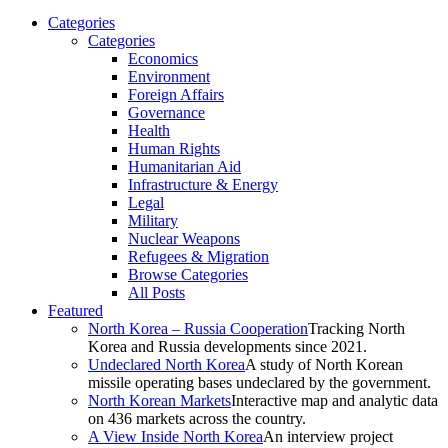
Categories
Categories
Economics
Environment
Foreign Affairs
Governance
Health
Human Rights
Humanitarian Aid
Infrastructure & Energy
Legal
Military
Nuclear Weapons
Refugees & Migration
Browse Categories
All Posts
Featured
North Korea – Russia Cooperation
Tracking North
Korea and Russia developments since 2021.
Undeclared North Korea
A study of North Korean
missile operating bases undeclared by the government.
North Korean Markets
Interactive map and analytic data
on 436 markets across the country.
A View Inside North Korea
An interview project