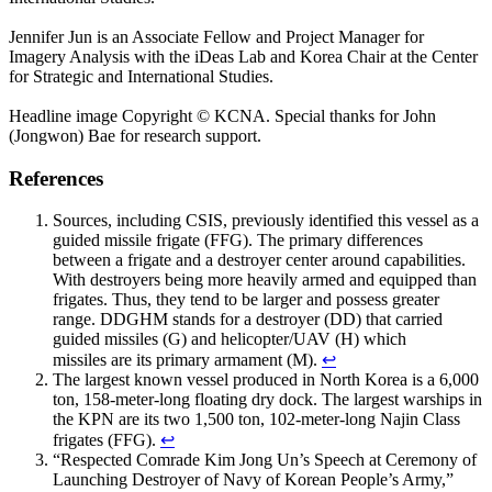
Jennifer Jun is an Associate Fellow and Project Manager for
Imagery Analysis with the iDeas Lab and Korea Chair at the Center
for Strategic and International Studies.
Headline image Copyright © KCNA. Special thanks for John
(Jongwon) Bae for research support.
References
Sources, including CSIS, previously identified this vessel as a
guided missile frigate (FFG). The primary differences
between a frigate and a destroyer center around capabilities.
With destroyers being more heavily armed and equipped than
frigates. Thus, they tend to be larger and possess greater
range. DDGHM stands for a destroyer (DD) that carried
guided missiles (G) and helicopter/UAV (H) which
missiles are its primary armament (M).
↩
The largest known vessel produced in North Korea is a 6,000
ton, 158-meter-long floating dry dock. The largest warships in
the KPN are its two 1,500 ton, 102-meter-long Najin Class
frigates (FFG).
↩
“Respected Comrade Kim Jong Un’s Speech at Ceremony of
Launching Destroyer of Navy of Korean People’s Army,”