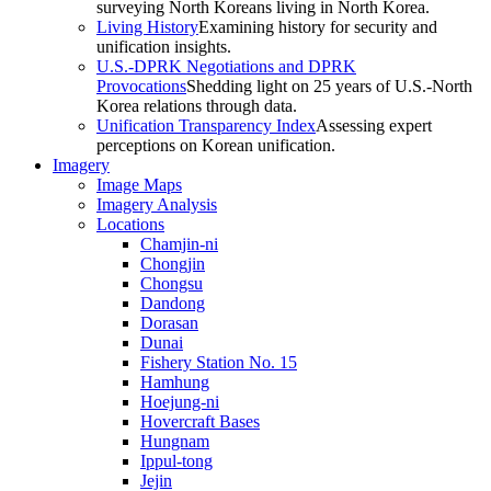
surveying North Koreans living in North Korea.
Living History
Examining history for security and
unification insights.
U.S.-DPRK Negotiations and DPRK
Provocations
Shedding light on 25 years of U.S.-North
Korea relations through data.
Unification Transparency Index
Assessing expert
perceptions on Korean unification.
Imagery
Image Maps
Imagery Analysis
Locations
Chamjin-ni
Chongjin
Chongsu
Dandong
Dorasan
Dunai
Fishery Station No. 15
Hamhung
Hoejung-ni
Hovercraft Bases
Hungnam
Ippul-tong
Jejin