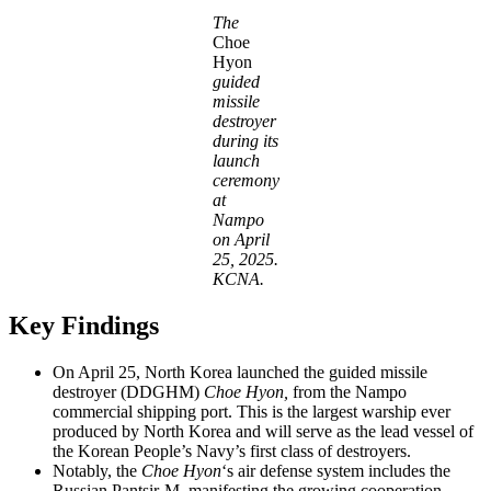
The
Choe
Hyon
guided
missile
destroyer
during its
launch
ceremony
at
Nampo
on April
25, 2025.
KCNA.
Key Findings
On April 25, North Korea launched the guided missile
destroyer (DDGHM)
Choe Hyon,
from the Nampo
commercial shipping port. This is the largest warship ever
produced by North Korea and will serve as the lead vessel of
the Korean People’s Navy’s first class of destroyers.
Notably, the
Choe Hyon
‘s air defense system includes the
Russian Pantsir-M, manifesting the growing cooperation