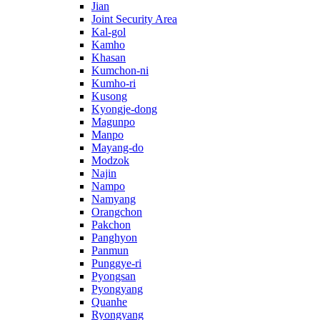
Jian
Joint Security Area
Kal-gol
Kamho
Khasan
Kumchon-ni
Kumho-ri
Kusong
Kyongje-dong
Magunpo
Manpo
Mayang-do
Modzok
Najin
Nampo
Namyang
Orangchon
Pakchon
Panghyon
Panmun
Punggye-ri
Pyongsan
Pyongyang
Quanhe
Ryongyang