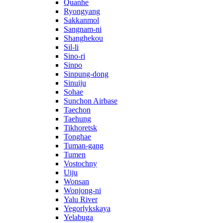
Quanhe
Ryongyang
Sakkanmol
Sangnam-ni
Shanghekou
Sil-li
Sino-ri
Sinpo
Sinpung-dong
Sinuiju
Sohae
Sunchon Airbase
Taechon
Taehung
Tikhoretsk
Tonghae
Tuman-gang
Tumen
Vostochny
Uiju
Wonsan
Wonjong-ni
Yalu River
Yegorlykskaya
Yelabuga