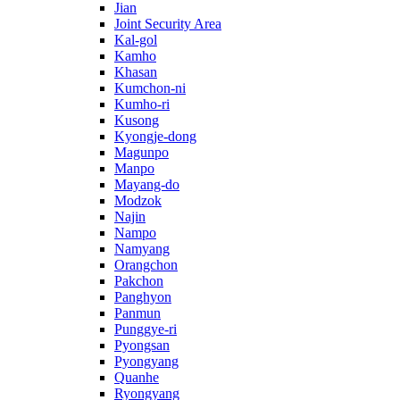
Jian
Joint Security Area
Kal-gol
Kamho
Khasan
Kumchon-ni
Kumho-ri
Kusong
Kyongje-dong
Magunpo
Manpo
Mayang-do
Modzok
Najin
Nampo
Namyang
Orangchon
Pakchon
Panghyon
Panmun
Punggye-ri
Pyongsan
Pyongyang
Quanhe
Ryongyang