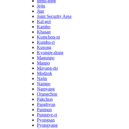
Ippul-tong
Jejin
Jian
Joint Security Area
Kal-gol
Kamho
Khasan
Kumchon-ni
Kumho-ri
Kusong
Kyongje-dong
Magunpo
Manpo
Mayang-do
Modzok
Najin
Nampo
Namyang
Orangchon
Pakchon
Panghyon
Panmun
Punggye-ri
Pyongsan
Pyongyang