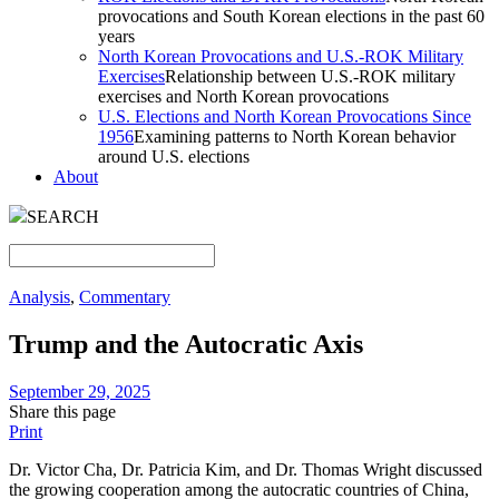
provocations and South Korean elections in the past 60
years
North Korean Provocations and U.S.-ROK Military
Exercises
Relationship between U.S.-ROK military
exercises and North Korean provocations
U.S. Elections and North Korean Provocations Since
1956
Examining patterns to North Korean behavior
around U.S. elections
About
SEARCH
Analysis
,
Commentary
Trump and the Autocratic Axis
September 29, 2025
Share this page
Print
Dr. Victor Cha, Dr. Patricia Kim, and Dr. Thomas Wright discussed
the growing cooperation among the autocratic countries of China,