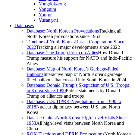
Yongdok-tong
Yongnim
Yonpo
Yusang-ni
Databases
Database: North Korean Provocations
Tracking all
North Korean provocations since 1953
Timeline of North Korea-Russia Cooperation Since
2022
Tracking all major developments since 2022
Database: The Trump Prism on Allies
How Donald
Trump measure his support for NATO and Indo-Pacific
Allies
Database: Map of North Korea’s Garbage-Filled
Balloons
Interactive map of North Korea’s garbage-
filled balloons that crossed into South Korea in 2024
Database: Donald Trump’s Skepticism of U.S. Troops
in Korea Since 1990
Public statements by Donald
Trump on alliances and troops
Database: U.S.-DPRK Negotiations from 1990 to
2018
Nuclear diplomacy between U.S. and North
Korea
Dataset: China-North Korea High Level Visits Since
1953
All high-level visits between North Korea and
China
ROK Elections and DPRK Provocations
North Korean