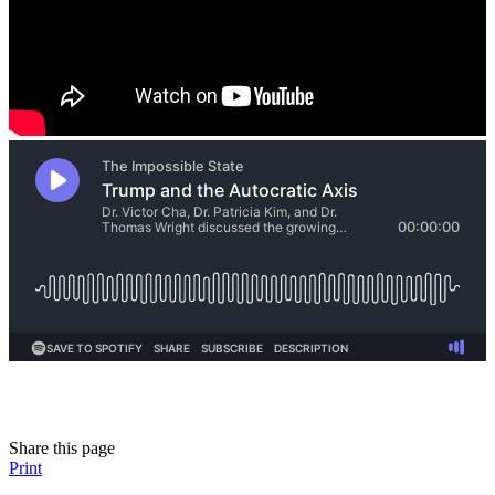
Share this page
Print