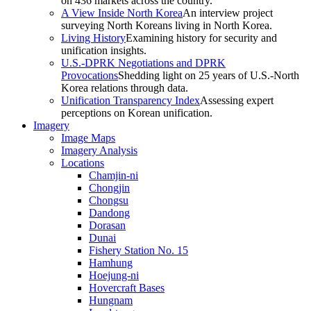
on 436 markets across the country.
A View Inside North Korea
An interview project
surveying North Koreans living in North Korea.
Living History
Examining history for security and
unification insights.
U.S.-DPRK Negotiations and DPRK
Provocations
Shedding light on 25 years of U.S.-North
Korea relations through data.
Unification Transparency Index
Assessing expert
perceptions on Korean unification.
Imagery
Image Maps
Imagery Analysis
Locations
Chamjin-ni
Chongjin
Chongsu
Dandong
Dorasan
Dunai
Fishery Station No. 15
Hamhung
Hoejung-ni
Hovercraft Bases
Hungnam