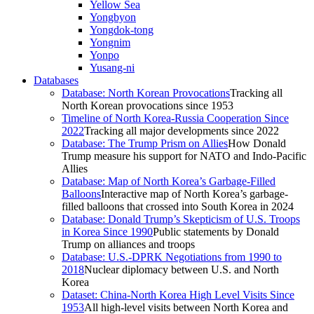
Yellow Sea
Yongbyon
Yongdok-tong
Yongnim
Yonpo
Yusang-ni
Databases
Database: North Korean Provocations
Tracking all
North Korean provocations since 1953
Timeline of North Korea-Russia Cooperation Since
2022
Tracking all major developments since 2022
Database: The Trump Prism on Allies
How Donald
Trump measure his support for NATO and Indo-Pacific
Allies
Database: Map of North Korea’s Garbage-Filled
Balloons
Interactive map of North Korea’s garbage-
filled balloons that crossed into South Korea in 2024
Database: Donald Trump’s Skepticism of U.S. Troops
in Korea Since 1990
Public statements by Donald
Trump on alliances and troops
Database: U.S.-DPRK Negotiations from 1990 to
2018
Nuclear diplomacy between U.S. and North
Korea
Dataset: China-North Korea High Level Visits Since
1953
All high-level visits between North Korea and