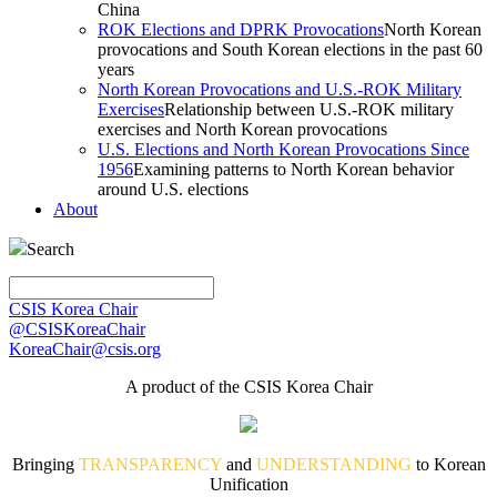
China
ROK Elections and DPRK Provocations
North Korean
provocations and South Korean elections in the past 60
years
North Korean Provocations and U.S.-ROK Military
Exercises
Relationship between U.S.-ROK military
exercises and North Korean provocations
U.S. Elections and North Korean Provocations Since
1956
Examining patterns to North Korean behavior
around U.S. elections
About
Search
CSIS Korea Chair
@CSISKoreaChair
KoreaChair@csis.org
A product of the CSIS Korea Chair
Bringing
TRANSPARENCY
and
UNDERSTANDING
to Korean
Unification