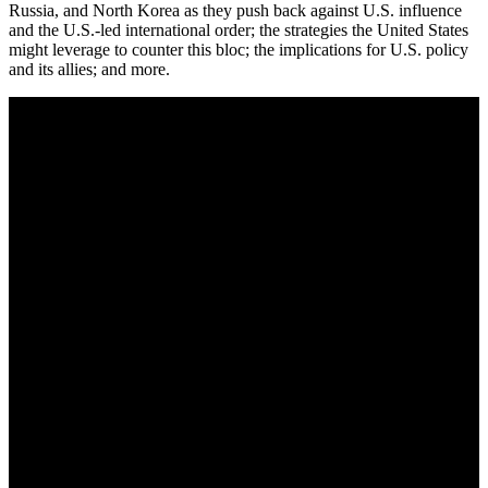
Russia, and North Korea as they push back against U.S. influence
and the U.S.-led international order; the strategies the United States
might leverage to counter this bloc; the implications for U.S. policy
and its allies; and more.