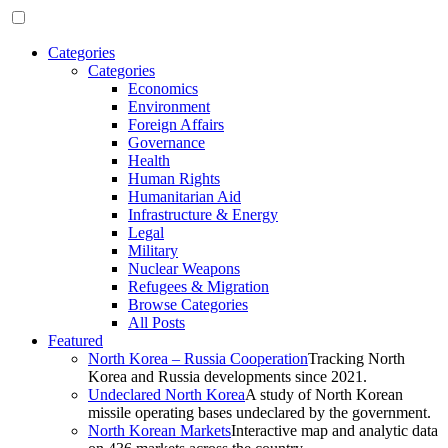
Categories
Categories
Economics
Environment
Foreign Affairs
Governance
Health
Human Rights
Humanitarian Aid
Infrastructure & Energy
Legal
Military
Nuclear Weapons
Refugees & Migration
Browse Categories
All Posts
Featured
North Korea – Russia Cooperation
Tracking North
Korea and Russia developments since 2021.
Undeclared North Korea
A study of North Korean
missile operating bases undeclared by the government.
North Korean Markets
Interactive map and analytic data