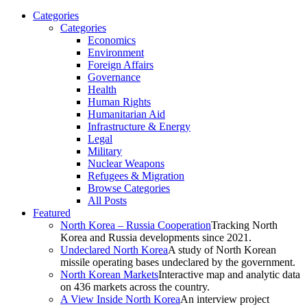
Categories
Categories
Economics
Environment
Foreign Affairs
Governance
Health
Human Rights
Humanitarian Aid
Infrastructure & Energy
Legal
Military
Nuclear Weapons
Refugees & Migration
Browse Categories
All Posts
Featured
North Korea – Russia Cooperation
Tracking North
Korea and Russia developments since 2021.
Undeclared North Korea
A study of North Korean
missile operating bases undeclared by the government.
North Korean Markets
Interactive map and analytic data
on 436 markets across the country.
A View Inside North Korea
An interview project