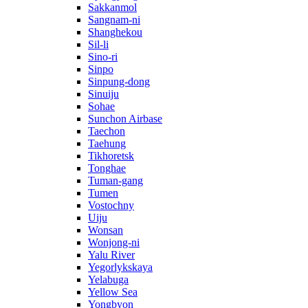
Sakkanmol
Sangnam-ni
Shanghekou
Sil-li
Sino-ri
Sinpo
Sinpung-dong
Sinuiju
Sohae
Sunchon Airbase
Taechon
Taehung
Tikhoretsk
Tonghae
Tuman-gang
Tumen
Vostochny
Uiju
Wonsan
Wonjong-ni
Yalu River
Yegorlykskaya
Yelabuga
Yellow Sea
Yongbyon