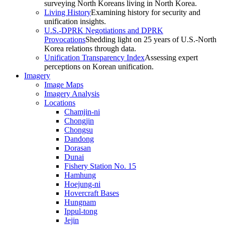
surveying North Koreans living in North Korea.
Living History
Examining history for security and
unification insights.
U.S.-DPRK Negotiations and DPRK
Provocations
Shedding light on 25 years of U.S.-North
Korea relations through data.
Unification Transparency Index
Assessing expert
perceptions on Korean unification.
Imagery
Image Maps
Imagery Analysis
Locations
Chamjin-ni
Chongjin
Chongsu
Dandong
Dorasan
Dunai
Fishery Station No. 15
Hamhung
Hoejung-ni
Hovercraft Bases
Hungnam
Ippul-tong
Jejin