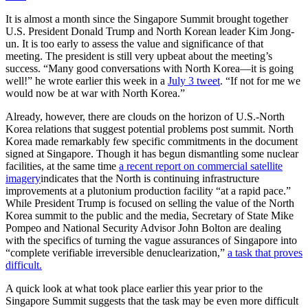
It is almost a month since the Singapore Summit brought together
U.S. President Donald Trump and North Korean leader Kim Jong-
un. It is too early to assess the value and significance of that
meeting. The president is still very upbeat about the meeting’s
success. “Many good conversations with North Korea—it is going
well!” he wrote earlier this week in a
July 3 tweet
. “If not for me we
would now be at war with North Korea.”
Already, however, there are clouds on the horizon of U.S.-North
Korea relations that suggest potential problems post summit. North
Korea made remarkably few specific commitments in the document
signed at Singapore. Though it has begun dismantling some nuclear
facilities, at the same time
a recent report on commercial satellite
imagery
indicates that the North is continuing infrastructure
improvements at a plutonium production facility “at a rapid pace.”
While President Trump is focused on selling the value of the North
Korea summit to the public and the media, Secretary of State Mike
Pompeo and National Security Advisor John Bolton are dealing
with the specifics of turning the vague assurances of Singapore into
“complete verifiable irreversible denuclearization,”
a task that proves
difficult.
A quick look at what took place earlier this year prior to the
Singapore Summit suggests that the task may be even more difficult