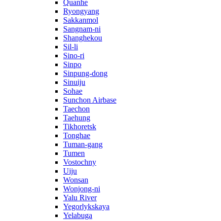
Quanhe
Ryongyang
Sakkanmol
Sangnam-ni
Shanghekou
Sil-li
Sino-ri
Sinpo
Sinpung-dong
Sinuiju
Sohae
Sunchon Airbase
Taechon
Taehung
Tikhoretsk
Tonghae
Tuman-gang
Tumen
Vostochny
Uiju
Wonsan
Wonjong-ni
Yalu River
Yegorlykskaya
Yelabuga