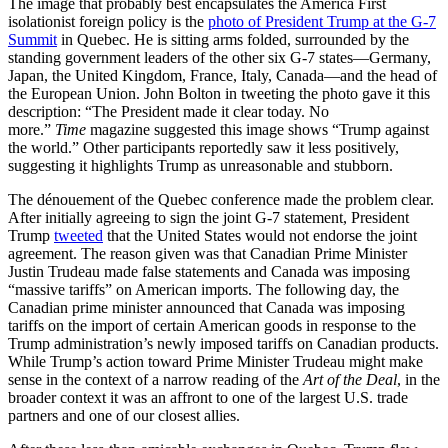
The image that probably best encapsulates the America First
isolationist foreign policy is the
photo of President Trump at the G-7
Summit
in Quebec. He is sitting arms folded, surrounded by the
standing government leaders of the other six G-7 states—Germany,
Japan, the United Kingdom, France, Italy, Canada—and the head of
the European Union. John Bolton in tweeting the photo gave it this
description: “The President made it clear today. No
more.”
Time
magazine suggested this image shows “Trump against
the world.” Other participants reportedly saw it less positively,
suggesting it highlights Trump as unreasonable and stubborn.
The dénouement of the Quebec conference made the problem clear.
After initially agreeing to sign the joint G-7 statement, President
Trump
tweeted
that the United States would not endorse the joint
agreement. The reason given was that Canadian Prime Minister
Justin Trudeau made false statements and Canada was imposing
“massive tariffs” on American imports. The following day, the
Canadian prime minister announced that Canada was imposing
tariffs on the import of certain American goods in response to the
Trump administration’s newly imposed tariffs on Canadian products.
While Trump’s action toward Prime Minister Trudeau might make
sense in the context of a narrow reading of the
Art of the Deal
, in the
broader context it was an affront to one of the largest U.S. trade
partners and one of our closest allies.