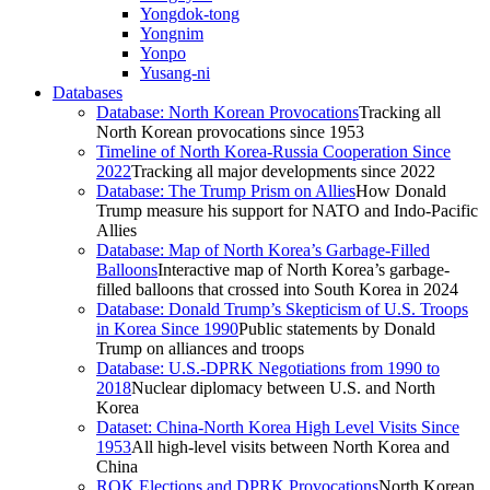
Yongdok-tong
Yongnim
Yonpo
Yusang-ni
Databases
Database: North Korean Provocations
Tracking all
North Korean provocations since 1953
Timeline of North Korea-Russia Cooperation Since
2022
Tracking all major developments since 2022
Database: The Trump Prism on Allies
How Donald
Trump measure his support for NATO and Indo-Pacific
Allies
Database: Map of North Korea’s Garbage-Filled
Balloons
Interactive map of North Korea’s garbage-
filled balloons that crossed into South Korea in 2024
Database: Donald Trump’s Skepticism of U.S. Troops
in Korea Since 1990
Public statements by Donald
Trump on alliances and troops
Database: U.S.-DPRK Negotiations from 1990 to
2018
Nuclear diplomacy between U.S. and North
Korea
Dataset: China-North Korea High Level Visits Since
1953
All high-level visits between North Korea and
China
ROK Elections and DPRK Provocations
North Korean