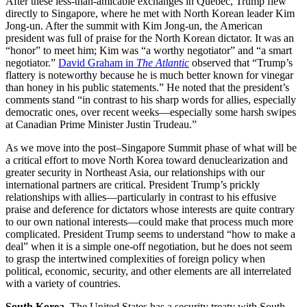
After these less-than-amicable exchanges in Quebec, Trump flew
directly to Singapore, where he met with North Korean leader Kim
Jong-un. After the summit with Kim Jong-un, the American
president was full of praise for the North Korean dictator. It was an
“honor” to meet him; Kim was “a worthy negotiator” and “a smart
negotiator.”
David Graham in
The Atlantic
observed that “Trump’s
flattery is noteworthy because he is much better known for vinegar
than honey in his public statements.” He noted that the president’s
comments stand “in contrast to his sharp words for allies, especially
democratic ones, over recent weeks—especially some harsh swipes
at Canadian Prime Minister Justin Trudeau.”
As we move into the post–Singapore Summit phase of what will be
a critical effort to move North Korea toward denuclearization and
greater security in Northeast Asia, our relationships with our
international partners are critical. President Trump’s prickly
relationships with allies—particularly in contrast to his effusive
praise and deference for dictators whose interests are quite contrary
to our own national interests—could make that process much more
complicated. President Trump seems to understand “how to make a
deal” when it is a simple one-off negotiation, but he does not seem
to grasp the intertwined complexities of foreign policy when
political, economic, security, and other elements are all interrelated
with a variety of countries.
South Korea.
The United States has a security treaty with South