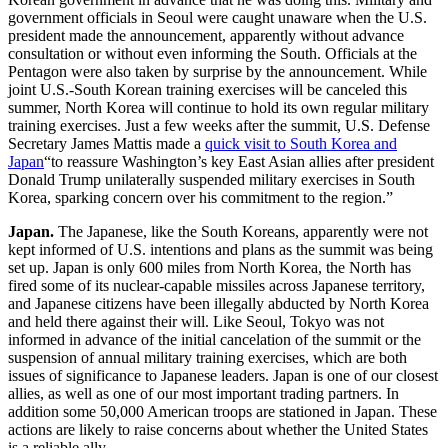
government officials in Seoul were caught unaware when the U.S.
president made the announcement, apparently without advance
consultation or without even informing the South. Officials at the
Pentagon were also taken by surprise by the announcement. While
joint U.S.-South Korean training exercises will be canceled this
summer, North Korea will continue to hold its own regular military
training exercises. Just a few weeks after the summit, U.S. Defense
Secretary James Mattis made a
quick visit to South Korea and
Japan
“to reassure Washington’s key East Asian allies after president
Donald Trump unilaterally suspended military exercises in South
Korea, sparking concern over his commitment to the region.”
Japan.
The Japanese, like the South Koreans, apparently were not
kept informed of U.S. intentions and plans as the summit was being
set up. Japan is only 600 miles from North Korea, the North has
fired some of its nuclear-capable missiles across Japanese territory,
and Japanese citizens have been illegally abducted by North Korea
and held there against their will. Like Seoul, Tokyo was not
informed in advance of the initial cancelation of the summit or the
suspension of annual military training exercises, which are both
issues of significance to Japanese leaders. Japan is one of our closest
allies, as well as one of our most important trading partners. In
addition some 50,000 American troops are stationed in Japan. These
actions are likely to raise concerns about whether the United States
is a reliable ally.