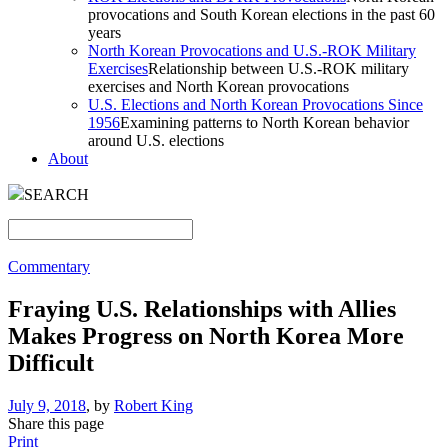
provocations and South Korean elections in the past 60
years
North Korean Provocations and U.S.-ROK Military
Exercises
Relationship between U.S.-ROK military
exercises and North Korean provocations
U.S. Elections and North Korean Provocations Since
1956
Examining patterns to North Korean behavior
around U.S. elections
About
SEARCH
Commentary
Fraying U.S. Relationships with Allies
Makes Progress on North Korea More
Difficult
July 9, 2018
, by
Robert King
Share this page
Print