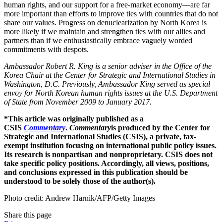
human rights, and our support for a free-market economy—are far
more important than efforts to improve ties with countries that do not
share our values. Progress on denuclearization by North Korea is
more likely if we maintain and strengthen ties with our allies and
partners than if we enthusiastically embrace vaguely worded
commitments with despots.
Ambassador Robert R. King is a senior adviser in the Office of the
Korea Chair at the Center for Strategic and International Studies in
Washington, D.C. Previously, Ambassador King served as special
envoy for North Korean human rights issues at the U.S. Department
of State from November 2009 to January 2017.
*This article was originally published as a
CSIS
Commentary
.
Commentary
is produced by the Center for
Strategic and International Studies (CSIS), a private, tax-
exempt institution focusing on international public policy issues.
Its research is nonpartisan and nonproprietary. CSIS does not
take specific policy positions. Accordingly, all views, positions,
and conclusions expressed in this publication should be
understood to be solely those of the author(s).
Photo credit: Andrew Harnik/AFP/Getty Images
Share this page