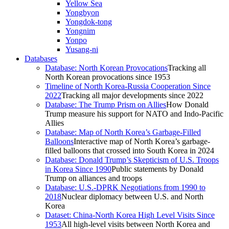
Yellow Sea
Yongbyon
Yongdok-tong
Yongnim
Yonpo
Yusang-ni
Databases
Database: North Korean Provocations
Tracking all
North Korean provocations since 1953
Timeline of North Korea-Russia Cooperation Since
2022
Tracking all major developments since 2022
Database: The Trump Prism on Allies
How Donald
Trump measure his support for NATO and Indo-Pacific
Allies
Database: Map of North Korea’s Garbage-Filled
Balloons
Interactive map of North Korea’s garbage-
filled balloons that crossed into South Korea in 2024
Database: Donald Trump’s Skepticism of U.S. Troops
in Korea Since 1990
Public statements by Donald
Trump on alliances and troops
Database: U.S.-DPRK Negotiations from 1990 to
2018
Nuclear diplomacy between U.S. and North
Korea
Dataset: China-North Korea High Level Visits Since
1953
All high-level visits between North Korea and