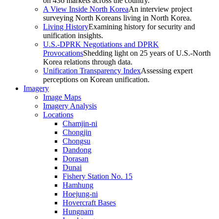
on 436 markets across the country.
A View Inside North Korea
An interview project
surveying North Koreans living in North Korea.
Living History
Examining history for security and
unification insights.
U.S.-DPRK Negotiations and DPRK
Provocations
Shedding light on 25 years of U.S.-North
Korea relations through data.
Unification Transparency Index
Assessing expert
perceptions on Korean unification.
Imagery
Image Maps
Imagery Analysis
Locations
Chamjin-ni
Chongjin
Chongsu
Dandong
Dorasan
Dunai
Fishery Station No. 15
Hamhung
Hoejung-ni
Hovercraft Bases
Hungnam