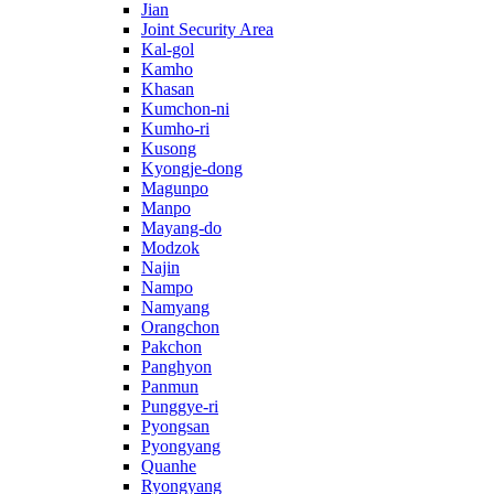
Jian
Joint Security Area
Kal-gol
Kamho
Khasan
Kumchon-ni
Kumho-ri
Kusong
Kyongje-dong
Magunpo
Manpo
Mayang-do
Modzok
Najin
Nampo
Namyang
Orangchon
Pakchon
Panghyon
Panmun
Punggye-ri
Pyongsan
Pyongyang
Quanhe
Ryongyang