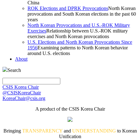
China
ROK Elections and DPRK Provocations
North Korean
provocations and South Korean elections in the past 60
years
North Korean Provocations and U.S.-ROK Military
Exercises
Relationship between U.S.-ROK military
exercises and North Korean provocations
U.S. Elections and North Korean Provocations Since
1956
Examining patterns to North Korean behavior
around U.S. elections
About
Search
CSIS Korea Chair
@CSISKoreaChair
KoreaChair@csis.org
A product of the CSIS Korea Chair
Bringing
TRANSPARENCY
and
UNDERSTANDING
to Korean
Unification