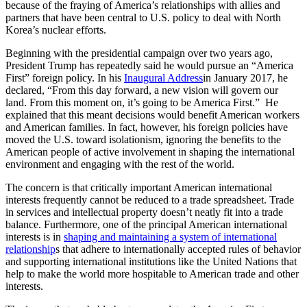
because of the fraying of America’s relationships with allies and
partners that have been central to U.S. policy to deal with North
Korea’s nuclear efforts.
Beginning with the presidential campaign over two years ago,
President Trump has repeatedly said he would pursue an “America
First” foreign policy. In his
Inaugural Address
in January 2017, he
declared, “From this day forward, a new vision will govern our
land. From this moment on, it’s going to be America First.” He
explained that this meant decisions would benefit American workers
and American families. In fact, however, his foreign policies have
moved the U.S. toward isolationism, ignoring the benefits to the
American people of active involvement in shaping the international
environment and engaging with the rest of the world.
The concern is that critically important American international
interests frequently cannot be reduced to a trade spreadsheet. Trade
in services and intellectual property doesn’t neatly fit into a trade
balance. Furthermore, one of the principal American international
interests is in
shaping and maintaining a system of international
relationship
s that adhere to internationally accepted rules of behavior
and supporting international institutions like the United Nations that
help to make the world more hospitable to American trade and other
interests.