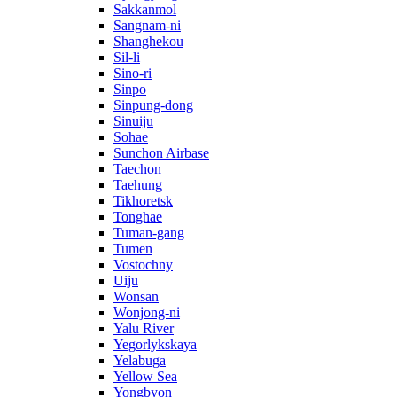
Sakkanmol
Sangnam-ni
Shanghekou
Sil-li
Sino-ri
Sinpo
Sinpung-dong
Sinuiju
Sohae
Sunchon Airbase
Taechon
Taehung
Tikhoretsk
Tonghae
Tuman-gang
Tumen
Vostochny
Uiju
Wonsan
Wonjong-ni
Yalu River
Yegorlykskaya
Yelabuga
Yellow Sea
Yongbyon