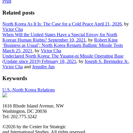
Print
Related posts
North Korea As It Is: The Case for a Cold Peace
April 21, 2026
, by
Victor Cha
When Will the United States Have a Special Envoy for North
Korean Human Rights?
September 10, 2021
, by
Robert King
‘Business as Usual’: North Korea Restarts Ballistic Missile Tests
March 25, 2021
, by
Victor Cha
Undeclared North Korea: The Yusang-ni Missile Operating Base
(Update since 2019)
February 18, 2021
, by
Joseph S. Bermudez Jr.
,
Victor Cha
and
Jennifer Jun
Keywords
U.S.-North Korea Relations
1616 Rhode Island Avenue, NW
Washington, DC 20036
Tel: 202.775.3242
©2026 by the Center for Strategic
and International Studies. All rights reserved.