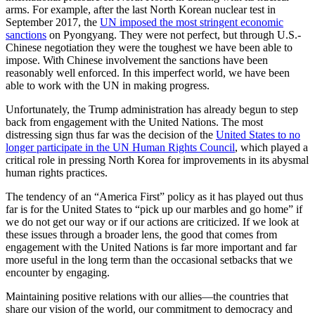
arms. For example, after the last North Korean nuclear test in
September 2017, the
UN imposed the most stringent economic
sanctions
on Pyongyang. They were not perfect, but through U.S.-
Chinese negotiation they were the toughest we have been able to
impose. With Chinese involvement the sanctions have been
reasonably well enforced. In this imperfect world, we have been
able to work with the UN in making progress.
Unfortunately, the Trump administration has already begun to step
back from engagement with the United Nations. The most
distressing sign thus far was the decision of the
United States to no
longer participate in the UN Human Rights Council
, which played a
critical role in pressing North Korea for improvements in its abysmal
human rights practices.
The tendency of an “America First” policy as it has played out thus
far is for the United States to “pick up our marbles and go home” if
we do not get our way or if our actions are criticized. If we look at
these issues through a broader lens, the good that comes from
engagement with the United Nations is far more important and far
more useful in the long term than the occasional setbacks that we
encounter by engaging.
Maintaining positive relations with our allies—the countries that
share our vision of the world, our commitment to democracy and