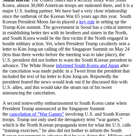
Korea, almost 30,000 American troops are stationed there, and it is a
major U.S. trading partner. We have had a very close relationship
since the outbreak of the Korean War 65 years ago this year. South
Korean President Moon Jae-in played a
key role
in setting up the
Trump-Kim summit. The government in Seoul has a critical interest
in establishing better ties with its brothers and sisters in the North,
and South Korea would be the first victim if the North engaged in
hostile military action. Yet, when President Trump cavalierly sent a
letter to Kim Jong-un calling off the Singapore Summit on May 24
(less than three weeks before the meeting was to take place), the
U.S. president did not bother to warn the South Korean president in
advance. The White House
informed South Korea and Japan
after
the cancelation was made public in a Tweet from the president that
included the text of his letter to Kim Jong-un. Reportedly the
president feared the news would leak out if he discussed this with
U.S. allies, and this would take the steam out of his tweet
announcing the cancelation.
A second noteworthy embarrassment to South Korea came when
President Trump announced at the Singapore Summit
the
cancelation of “War Games”
involving U.S. and South Korean
troops. Trump not only used the derogatory term “war games,”
which is the North Korean propaganda term for what the U.S. calls
“training exercises,” he also did not bother to inform the South
Korean government in advance that he was doing this. Military and