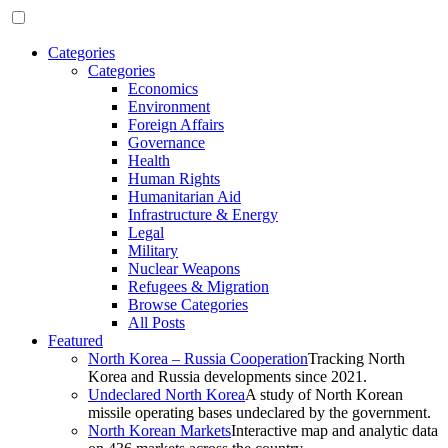
Categories
Categories
Economics
Environment
Foreign Affairs
Governance
Health
Human Rights
Humanitarian Aid
Infrastructure & Energy
Legal
Military
Nuclear Weapons
Refugees & Migration
Browse Categories
All Posts
Featured
North Korea – Russia Cooperation
Tracking North
Korea and Russia developments since 2021.
Undeclared North Korea
A study of North Korean
missile operating bases undeclared by the government.
North Korean Markets
Interactive map and analytic data