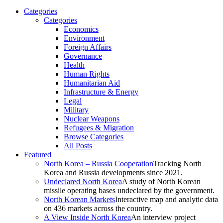
Categories
Categories
Economics
Environment
Foreign Affairs
Governance
Health
Human Rights
Humanitarian Aid
Infrastructure & Energy
Legal
Military
Nuclear Weapons
Refugees & Migration
Browse Categories
All Posts
Featured
North Korea – Russia Cooperation
Tracking North
Korea and Russia developments since 2021.
Undeclared North Korea
A study of North Korean
missile operating bases undeclared by the government.
North Korean Markets
Interactive map and analytic data
on 436 markets across the country.
A View Inside North Korea
An interview project