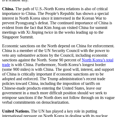
China.
The path of U.S.-North Korea relations is also of critical
importance to China. The People’s Republic has shown a special
interest in North Korea since it intervened in the Korean War to
prevent Pyongyang’s defeat. The continued importance of China is
evident from the fact that Kim Jong-un visited China for summit
meetings with Xi Jinping twice in the weeks leading up to the
Singapore Summit.
Economic sanctions on the North depend on China for enforcement.
China is a member of the UN Security Council with the power to
veto any substantive actions by the Council, including economic
sanctions against the North. Some 90 percent of
North Korea’s total
trade
is with China. Furthermore, North Korea’s longest border
(some 900 miles) is with China. The good will, interest, and support
of China is critically important if economic sanctions are to be
adopted and enforced. The Trump administration’s recent trade
policies toward China, including the imposition of tariffs on
Chinese-made products entering the United States, leave our
government in a much more difficult position should we seek to
reimpose sanctions if the North does not follow through on its vague
verbal commitments on denuclearization.
United Nations.
The UN has played a key role in putting
international pressure on North Korea in dealing with its nuclear