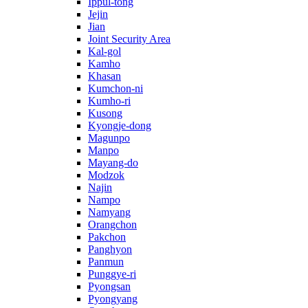
Ippul-tong
Jejin
Jian
Joint Security Area
Kal-gol
Kamho
Khasan
Kumchon-ni
Kumho-ri
Kusong
Kyongje-dong
Magunpo
Manpo
Mayang-do
Modzok
Najin
Nampo
Namyang
Orangchon
Pakchon
Panghyon
Panmun
Punggye-ri
Pyongsan
Pyongyang