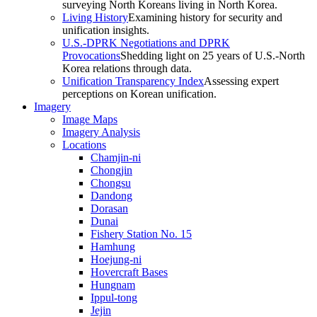
surveying North Koreans living in North Korea.
Living History
Examining history for security and
unification insights.
U.S.-DPRK Negotiations and DPRK
Provocations
Shedding light on 25 years of U.S.-North
Korea relations through data.
Unification Transparency Index
Assessing expert
perceptions on Korean unification.
Imagery
Image Maps
Imagery Analysis
Locations
Chamjin-ni
Chongjin
Chongsu
Dandong
Dorasan
Dunai
Fishery Station No. 15
Hamhung
Hoejung-ni
Hovercraft Bases
Hungnam
Ippul-tong
Jejin