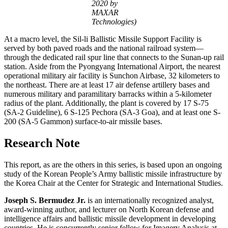
2020 by
MAXAR
Technologies)
At a macro level, the Sil-li Ballistic Missile Support Facility is
served by both paved roads and the national railroad system—
through the dedicated rail spur line that connects to the Sunan-up rail
station. Aside from the Pyongyang International Airport, the nearest
operational military air facility is Sunchon Airbase, 32 kilometers to
the northeast. There are at least 17 air defense artillery bases and
numerous military and paramilitary barracks within a 5-kilometer
radius of the plant. Additionally, the plant is covered by 17 S-75
(SA-2 Guideline), 6 S-125 Pechora (SA-3 Goa), and at least one S-
200 (SA-5 Gammon) surface-to-air missile bases.
Research Note
This report, as are the others in this series, is based upon an ongoing
study of the Korean People’s Army ballistic missile infrastructure by
the Korea Chair at the Center for Strategic and International Studies.
Joseph S. Bermudez Jr.
is an internationally recognized analyst,
award-winning author, and lecturer on North Korean defense and
intelligence affairs and ballistic missile development in developing
countries. He is concurrently senior fellow for Imagery Analysis at