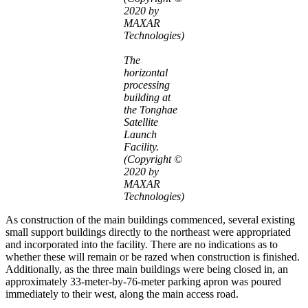
2020 by
MAXAR
Technologies)
The
horizontal
processing
building at
the Tonghae
Satellite
Launch
Facility.
(Copyright ©
2020 by
MAXAR
Technologies)
As construction of the main buildings commenced, several existing
small support buildings directly to the northeast were appropriated
and incorporated into the facility. There are no indications as to
whether these will remain or be razed when construction is finished.
Additionally, as the three main buildings were being closed in, an
approximately 33-meter-by-76-meter parking apron was poured
immediately to their west, along the main access road.