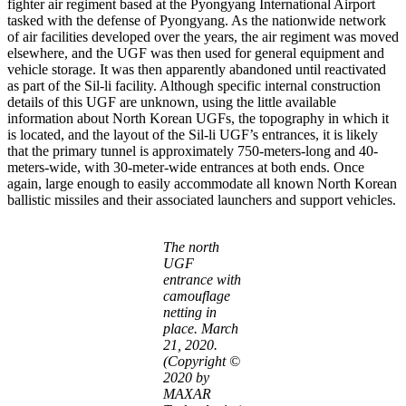
fighter air regiment based at the Pyongyang International Airport
tasked with the defense of Pyongyang. As the nationwide network
of air facilities developed over the years, the air regiment was moved
elsewhere, and the UGF was then used for general equipment and
vehicle storage. It was then apparently abandoned until reactivated
as part of the Sil-li facility. Although specific internal construction
details of this UGF are unknown, using the little available
information about North Korean UGFs, the topography in which it
is located, and the layout of the Sil-li UGF’s entrances, it is likely
that the primary tunnel is approximately 750-meters-long and 40-
meters-wide, with 30-meter-wide entrances at both ends. Once
again, large enough to easily accommodate all known North Korean
ballistic missiles and their associated launchers and support vehicles.
The north
UGF
entrance with
camouflage
netting in
place. March
21, 2020.
(Copyright ©
2020 by
MAXAR