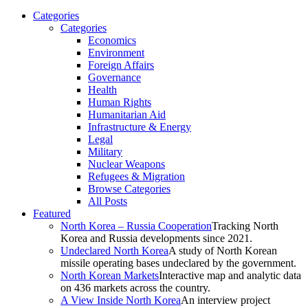
Categories
Categories
Economics
Environment
Foreign Affairs
Governance
Health
Human Rights
Humanitarian Aid
Infrastructure & Energy
Legal
Military
Nuclear Weapons
Refugees & Migration
Browse Categories
All Posts
Featured
North Korea – Russia Cooperation
Tracking North
Korea and Russia developments since 2021.
Undeclared North Korea
A study of North Korean
missile operating bases undeclared by the government.
North Korean Markets
Interactive map and analytic data
on 436 markets across the country.
A View Inside North Korea
An interview project