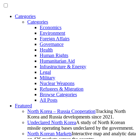
Categories
Categories
Economics
Environment
Foreign Affairs
Governance
Health
Human Rights
Humanitarian Aid
Infrastructure & Energy
Legal
Military
Nuclear Weapons
Refugees & Migration
Browse Categories
All Posts
Featured
North Korea – Russia Cooperation
Tracking North
Korea and Russia developments since 2021.
Undeclared North Korea
A study of North Korean
missile operating bases undeclared by the government.
North Korean Markets
Interactive map and analytic data