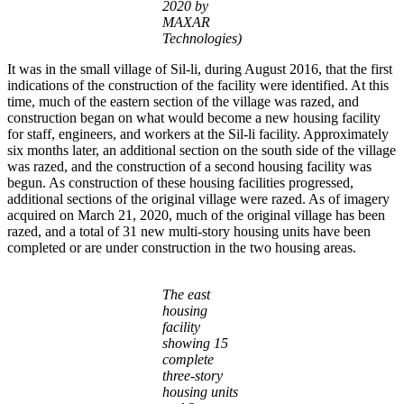
2020 by
MAXAR
Technologies)
It was in the small village of Sil-li, during August 2016, that the first
indications of the construction of the facility were identified. At this
time, much of the eastern section of the village was razed, and
construction began on what would become a new housing facility
for staff, engineers, and workers at the Sil-li facility. Approximately
six months later, an additional section on the south side of the village
was razed, and the construction of a second housing facility was
begun. As construction of these housing facilities progressed,
additional sections of the original village were razed. As of imagery
acquired on March 21, 2020, much of the original village has been
razed, and a total of 31 new multi-story housing units have been
completed or are under construction in the two housing areas.
The east
housing
facility
showing 15
complete
three-story
housing units