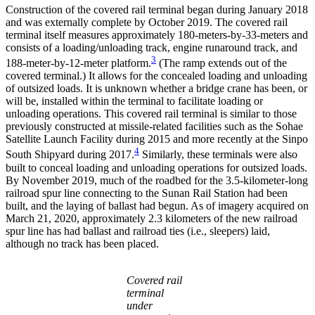
Construction of the covered rail terminal began during January 2018
and was externally complete by October 2019. The covered rail
terminal itself measures approximately 180-meters-by-33-meters and
consists of a loading/unloading track, engine runaround track, and
3
188-meter-by-12-meter platform.
(The ramp extends out of the
covered terminal.) It allows for the concealed loading and unloading
of outsized loads. It is unknown whether a bridge crane has been, or
will be, installed within the terminal to facilitate loading or
unloading operations. This covered rail terminal is similar to those
previously constructed at missile-related facilities such as the Sohae
Satellite Launch Facility during 2015 and more recently at the Sinpo
4
South Shipyard during 2017.
Similarly, these terminals were also
built to conceal loading and unloading operations for outsized loads.
By November 2019, much of the roadbed for the 3.5-kilometer-long
railroad spur line connecting to the Sunan Rail Station had been
built, and the laying of ballast had begun. As of imagery acquired on
March 21, 2020, approximately 2.3 kilometers of the new railroad
spur line has had ballast and railroad ties (i.e., sleepers) laid,
although no track has been placed.
Covered rail
terminal
under