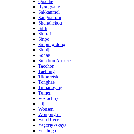
Quanhe
Ryongyang
Sakkanmol
Sangnam-ni
Shanghekou
Sil-li
Sino-ri
Sinpo
Sinpung-dong
Sinuiju
Sohae
Sunchon Airbase
Taechon
Taehung
Tikhoretsk
Tonghae
Tuman-gang
Tumen
Vostochny
Uiju
Wonsan
Wonjong-ni
Yalu River
Yegorlykskaya
Yelabuga