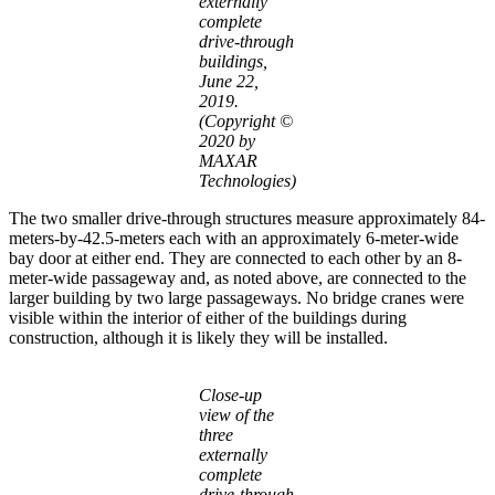
externally
complete
drive-through
buildings,
June 22,
2019.
(Copyright ©
2020 by
MAXAR
Technologies)
The two smaller drive-through structures measure approximately 84-
meters-by-42.5-meters each with an approximately 6-meter-wide
bay door at either end. They are connected to each other by an 8-
meter-wide passageway and, as noted above, are connected to the
larger building by two large passageways. No bridge cranes were
visible within the interior of either of the buildings during
construction, although it is likely they will be installed.
Close-up
view of the
three
externally
complete
drive-through