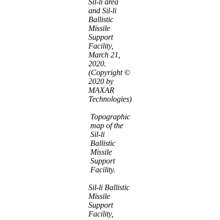
Sil-li area
and Sil-li
Ballistic
Missile
Support
Facility,
March 21,
2020.
(Copyright ©
2020 by
MAXAR
Technologies)
Topographic
map of the
Sil-li
Ballistic
Missile
Support
Facility.
Sil-li Ballistic
Missile
Support
Facility,