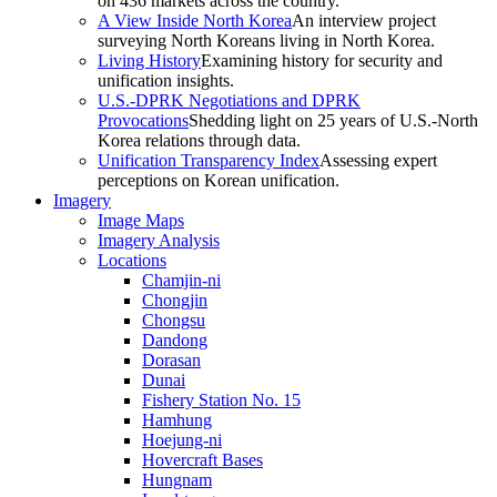
on 436 markets across the country.
A View Inside North Korea
An interview project
surveying North Koreans living in North Korea.
Living History
Examining history for security and
unification insights.
U.S.-DPRK Negotiations and DPRK
Provocations
Shedding light on 25 years of U.S.-North
Korea relations through data.
Unification Transparency Index
Assessing expert
perceptions on Korean unification.
Imagery
Image Maps
Imagery Analysis
Locations
Chamjin-ni
Chongjin
Chongsu
Dandong
Dorasan
Dunai
Fishery Station No. 15
Hamhung
Hoejung-ni
Hovercraft Bases
Hungnam