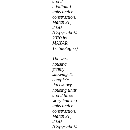
and 2
additional
units under
construction,
March 21,
2020.
(Copyright ©
2020 by
MAXAR
Technologies)
The west
housing
facility
showing 15
complete
three-story
housing units
and 2 three-
story housing
units under
construction,
March 21,
2020.
(Copyright ©