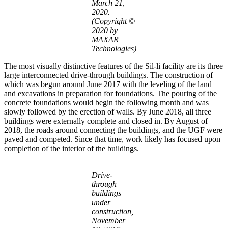
March 21,
2020.
(Copyright ©
2020 by
MAXAR
Technologies)
The most visually distinctive features of the Sil-li facility are its three
large interconnected drive-through buildings. The construction of
which was begun around June 2017 with the leveling of the land
and excavations in preparation for foundations. The pouring of the
concrete foundations would begin the following month and was
slowly followed by the erection of walls. By June 2018, all three
buildings were externally complete and closed in. By August of
2018, the roads around connecting the buildings, and the UGF were
paved and competed. Since that time, work likely has focused upon
completion of the interior of the buildings.
Drive-
through
buildings
under
construction,
November