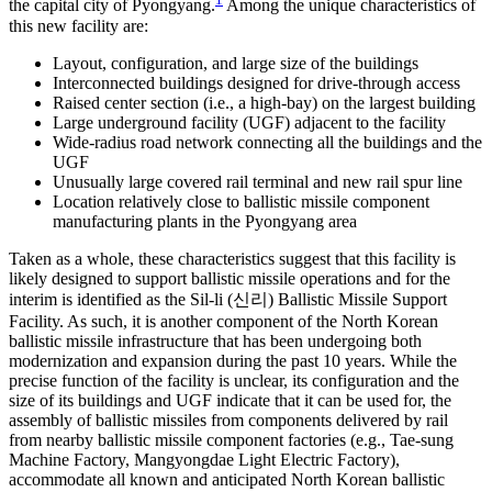
the capital city of Pyongyang.
Among the unique characteristics of
this new facility are:
Layout, configuration, and large size of the buildings
Interconnected buildings designed for drive-through access
Raised center section (i.e., a high-bay) on the largest building
Large underground facility (UGF) adjacent to the facility
Wide-radius road network connecting all the buildings and the
UGF
Unusually large covered rail terminal and new rail spur line
Location relatively close to ballistic missile component
manufacturing plants in the Pyongyang area
Taken as a whole, these characteristics suggest that this facility is
likely designed to support ballistic missile operations and for the
interim is identified as the Sil-li (신리) Ballistic Missile Support
Facility. As such, it is another component of the North Korean
ballistic missile infrastructure that has been undergoing both
modernization and expansion during the past 10 years. While the
precise function of the facility is unclear, its configuration and the
size of its buildings and UGF indicate that it can be used for, the
assembly of ballistic missiles from components delivered by rail
from nearby ballistic missile component factories (e.g., Tae-sung
Machine Factory, Mangyongdae Light Electric Factory),
accommodate all known and anticipated North Korean ballistic