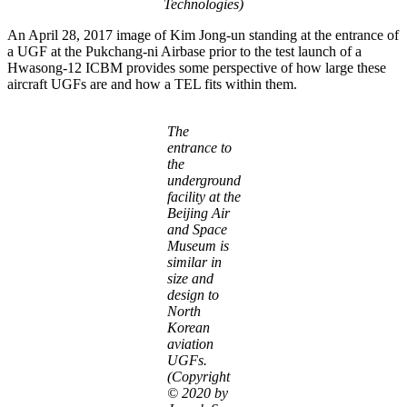
Technologies)
An April 28, 2017 image of Kim Jong-un standing at the entrance of
a UGF at the Pukchang-ni Airbase prior to the test launch of a
Hwasong-12 ICBM provides some perspective of how large these
aircraft UGFs are and how a TEL fits within them.
The
entrance to
the
underground
facility at the
Beijing Air
and Space
Museum is
similar in
size and
design to
North
Korean
aviation
UGFs.
(Copyright
© 2020 by