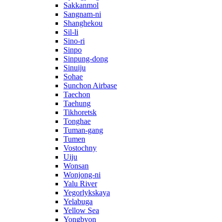
Sakkanmol
Sangnam-ni
Shanghekou
Sil-li
Sino-ri
Sinpo
Sinpung-dong
Sinuiju
Sohae
Sunchon Airbase
Taechon
Taehung
Tikhoretsk
Tonghae
Tuman-gang
Tumen
Vostochny
Uiju
Wonsan
Wonjong-ni
Yalu River
Yegorlykskaya
Yelabuga
Yellow Sea
Yongbyon