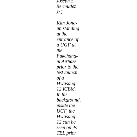
Joseph S.
Bermudez
Jr.)
Kim Jong-
un standing
at the
entrance of
a UGF at
the
Pukchang-
ni Airbase
prior to the
test launch
of a
Hwasong-
12 ICBM.
In the
background,
inside the
UGF, the
Hwasong-
12 can be
seen on its
TEL prior