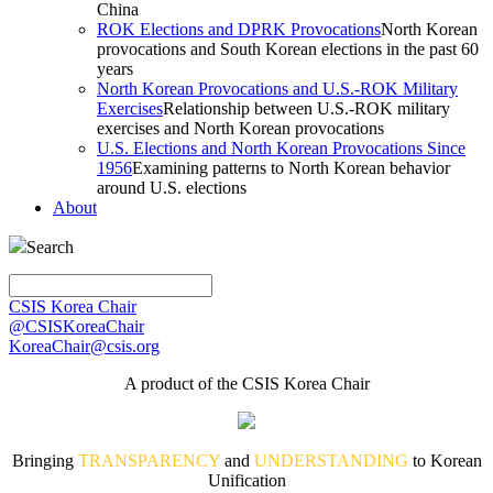
China
ROK Elections and DPRK Provocations
North Korean
provocations and South Korean elections in the past 60
years
North Korean Provocations and U.S.-ROK Military
Exercises
Relationship between U.S.-ROK military
exercises and North Korean provocations
U.S. Elections and North Korean Provocations Since
1956
Examining patterns to North Korean behavior
around U.S. elections
About
Search
CSIS Korea Chair
@CSISKoreaChair
KoreaChair@csis.org
A product of the CSIS Korea Chair
Bringing
TRANSPARENCY
and
UNDERSTANDING
to Korean
Unification