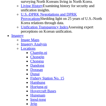
surveying North Koreans living in North Korea.
Living History
Examining history for security and
unification insights.
U.S.-DPRK Negotiations and DPRK
Provocations
Shedding light on 25 years of U.S.-North
Korea relations through data.
Unification Transparency Index
Assessing expert
perceptions on Korean unification.
Imagery
Image Maps
Imagery Analysis
Locations
Chamjin-ni
Chongjin
Chongsu
Dandong
Dorasan
Dunai
Fishery Station No. 15
Hamhung
Hoejung-ni
Hovercraft Bases
Hungnam
Ippul-tong
Jejin