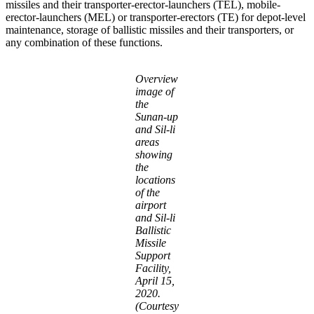
missiles and their transporter-erector-launchers (TEL), mobile-
erector-launchers (MEL) or transporter-erectors (TE) for depot-level
maintenance, storage of ballistic missiles and their transporters, or
any combination of these functions.
Overview
image of
the
Sunan-up
and Sil-li
areas
showing
the
locations
of the
airport
and Sil-li
Ballistic
Missile
Support
Facility,
April 15,
2020.
(Courtesy