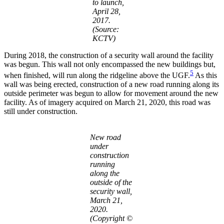
to launch,
April 28,
2017.
(Source:
KCTV)
During 2018, the construction of a security wall around the facility
was begun. This wall not only encompassed the new buildings but,
5
when finished, will run along the ridgeline above the UGF.
As this
wall was being erected, construction of a new road running along its
outside perimeter was begun to allow for movement around the new
facility. As of imagery acquired on March 21, 2020, this road was
still under construction.
New road
under
construction
running
along the
outside of the
security wall,
March 21,
2020.
(Copyright ©