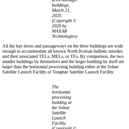
buildings,
March 21,
2020.
(Copyright ©
2020 by
MAXAR
Technologies)
All the bay doors and passageways on the three buildings are wide
enough to accommodate all known North Korean ballistic missiles
and their associated TELs, MELs, or TEs. By comparison, the two
smaller buildings by themselves and the larger building by itself are
larger than the horizontal processing building either at the Sohae
Satellite Launch Facility or Tonghae Satellite Launch Facility.
The
horizontal
processing
building at
the Sohae
Satellite
Launch
Facility.
(Copyright ©