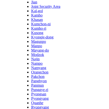
Jian
Joint Security Area
Kal-gol
Kamho
Khasan
Kumchon-ni
Kumho-ri
Kusong
Kyongje-dong
Magunpo
Manpo
Mayang-do
Modzok
Najin
Nampo
Namyang
Orangchon
Pakchon
Panghyon
Panmun
Punggye-ri
Pyongsan
Pyongyang
Quanhe
Ryongyang