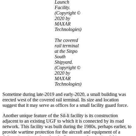
Launch
Facility.
(Copyright ©
2020 by
MAXAR
Technologies)
The covered
rail terminal
at the Sinpo
South
Shipyard.
(Copyright ©
2020 by
MAXAR
Technologies)
Sometime during late-2019 and early-2020, a small building was
erected west of the covered rail terminal. Its size and location
suggest that it may serve as offices for a small facility guard force.
Another unique feature of the Sil-li facility is its construction
adjacent to an existing UGF to which it is connected by its road
network. This facility was built during the 1980s, perhaps earlier, to
provide wartime protection for the aircraft and equipment of a