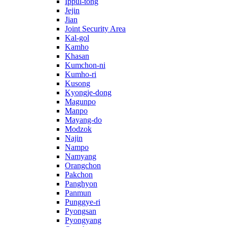
Ippul-tong
Jejin
Jian
Joint Security Area
Kal-gol
Kamho
Khasan
Kumchon-ni
Kumho-ri
Kusong
Kyongje-dong
Magunpo
Manpo
Mayang-do
Modzok
Najin
Nampo
Namyang
Orangchon
Pakchon
Panghyon
Panmun
Punggye-ri
Pyongsan
Pyongyang