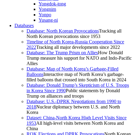
Yongdok-tong
Yongnim
Yonpo
Yusang-ni
Databases
Database: North Korean Provocations
Tracking all
North Korean provocations since 1953
Timeline of North Korea-Russia Cooperation Since
2022
Tracking all major developments since 2022
Database: The Trump Prism on Allies
How Donald
Trump measure his support for NATO and Indo-Pacific
Allies
Database: Map of North Korea’s Garbage-Filled
Balloons
Interactive map of North Korea’s garbage-
filled balloons that crossed into South Korea in 2024
Database: Donald Trump’s Skepticism of U.S. Troops
in Korea Since 1990
Public statements by Donald
Trump on alliances and troops
Database: U.S.-DPRK Negotiations from 1990 to
2018
Nuclear diplomacy between U.S. and North
Korea
Dataset: China-North Korea High Level Visits Since
1953
All high-level visits between North Korea and
China
ROK Elections and DPRK Provocations
North Korean