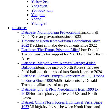
Yellow Sea
Yongbyon
Yongdok-tong
Yongnim
Yonpo
Yusang-ni
Databases
Database: North Korean Provocations
Tracking all
North Korean provocations since 1953
Timeline of North Korea-Russia Cooperation Since
2022
Tracking all major developments since 2022
Database: The Trump Prism on Allies
How Donald
Trump measure his support for NATO and Indo-Pacific
Allies
Database: Map of North Korea’s Garbage-Filled
Balloons
Interactive map of North Korea’s garbage-
filled balloons that crossed into South Korea in 2024
Database: Donald Trump’s Skepticism of U.S. Troops
in Korea Since 1990
Public statements by Donald
Trump on alliances and troops
Database: U.S.-DPRK Negotiations from 1990 to
2018
Nuclear diplomacy between U.S. and North
Korea
Dataset: China-North Korea High Level Visits Since
1953
All high-level visits between North Korea and