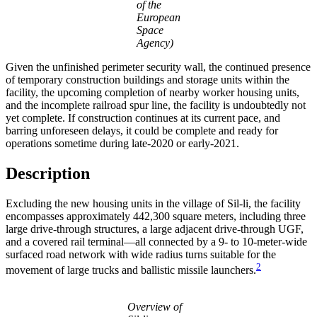
of the
European
Space
Agency)
Given the unfinished perimeter security wall, the continued presence
of temporary construction buildings and storage units within the
facility, the upcoming completion of nearby worker housing units,
and the incomplete railroad spur line, the facility is undoubtedly not
yet complete. If construction continues at its current pace, and
barring unforeseen delays, it could be complete and ready for
operations sometime during late-2020 or early-2021.
Description
Excluding the new housing units in the village of Sil-li, the facility
encompasses approximately 442,300 square meters, including three
large drive-through structures, a large adjacent drive-through UGF,
and a covered rail terminal—all connected by a 9- to 10-meter-wide
surfaced road network with wide radius turns suitable for the
2
movement of large trucks and ballistic missile launchers.
Overview of