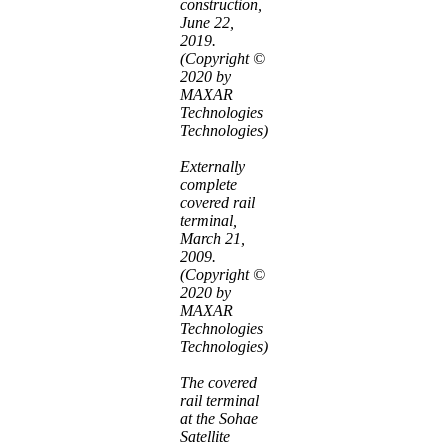
construction,
June 22,
2019.
(Copyright ©
2020 by
MAXAR
Technologies
Technologies)
Externally
complete
covered rail
terminal,
March 21,
2009.
(Copyright ©
2020 by
MAXAR
Technologies
Technologies)
The covered
rail terminal
at the Sohae
Satellite