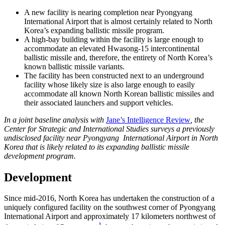
A new facility is nearing completion near Pyongyang
International Airport that is almost certainly related to North
Korea’s expanding ballistic missile program.
A high-bay building within the facility is large enough to
accommodate an elevated Hwasong-15 intercontinental
ballistic missile and, therefore, the entirety of North Korea’s
known ballistic missile variants.
The facility has been constructed next to an underground
facility whose likely size is also large enough to easily
accommodate all known North Korean ballistic missiles and
their associated launchers and support vehicles.
In a joint baseline analysis with
Jane’s Intelligence Review
, the
Center for Strategic and International Studies surveys a previously
undisclosed facility near Pyongyang International Airport in North
Korea that is likely related to its expanding ballistic missile
development program.
Development
Since mid-2016, North Korea has undertaken the construction of a
uniquely configured facility on the southwest corner of Pyongyang
International Airport and approximately 17 kilometers northwest of
1