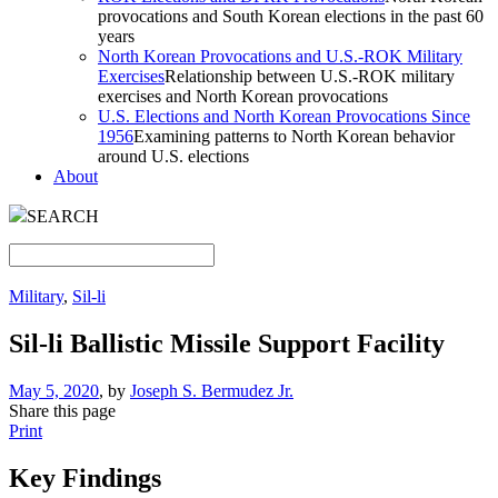
provocations and South Korean elections in the past 60
years
North Korean Provocations and U.S.-ROK Military
Exercises
Relationship between U.S.-ROK military
exercises and North Korean provocations
U.S. Elections and North Korean Provocations Since
1956
Examining patterns to North Korean behavior
around U.S. elections
About
SEARCH
Military
,
Sil-li
Sil-li Ballistic Missile Support Facility
May 5, 2020
, by
Joseph S. Bermudez Jr.
Share this page
Print
Key Findings