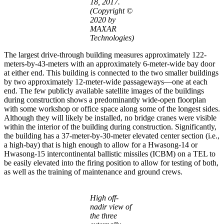
18, 2017.
(Copyright ©
2020 by
MAXAR
Technologies)
The largest drive-through building measures approximately 122-
meters-by-43-meters with an approximately 6-meter-wide bay door
at either end. This building is connected to the two smaller buildings
by two approximately 12-meter-wide passageways—one at each
end. The few publicly available satellite images of the buildings
during construction shows a predominantly wide-open floorplan
with some workshop or office space along some of the longest sides.
Although they will likely be installed, no bridge cranes were visible
within the interior of the building during construction. Significantly,
the building has a 37-meter-by-30-meter elevated center section (i.e.,
a high-bay) that is high enough to allow for a Hwasong-14 or
Hwasong-15 intercontinental ballistic missiles (ICBM) on a TEL to
be easily elevated into the firing position to allow for testing of both,
as well as the training of maintenance and ground crews.
High off-
nadir view of
the three