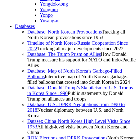
Yongdok-tong
Yongnim
Yonpo
Yusang-ni
Databases
Database: North Korean Provocations
Tracking all
North Korean provocations since 1953
Timeline of North Korea-Russia Cooperation Since
2022
Tracking all major developments since 2022
Database: The Trump Prism on Allies
How Donald
Trump measure his support for NATO and Indo-Pacific
Allies
Database: Map of North Korea’s Garbage-Filled
Balloons
Interactive map of North Korea’s garbage-
filled balloons that crossed into South Korea in 2024
Database: Donald Trump’s Skepticism of U.S. Troops
in Korea Since 1990
Public statements by Donald
Trump on alliances and troops
Database: U.S.-DPRK Negotiations from 1990 to
2018
Nuclear diplomacy between U.S. and North
Korea
Dataset: China-North Korea High Level Visits Since
1953
All high-level visits between North Korea and
China
ROK Elections and DPRK Provocations
North Korean