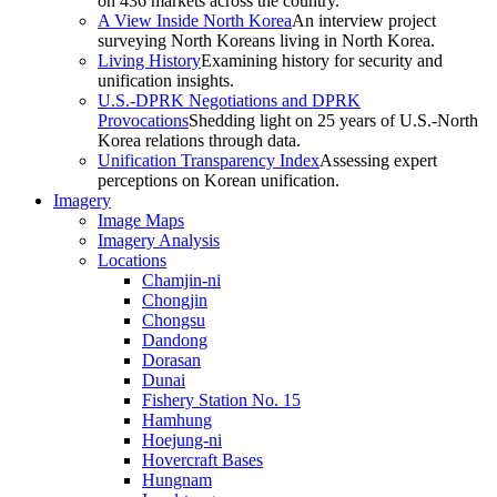
on 436 markets across the country.
A View Inside North Korea
An interview project
surveying North Koreans living in North Korea.
Living History
Examining history for security and
unification insights.
U.S.-DPRK Negotiations and DPRK
Provocations
Shedding light on 25 years of U.S.-North
Korea relations through data.
Unification Transparency Index
Assessing expert
perceptions on Korean unification.
Imagery
Image Maps
Imagery Analysis
Locations
Chamjin-ni
Chongjin
Chongsu
Dandong
Dorasan
Dunai
Fishery Station No. 15
Hamhung
Hoejung-ni
Hovercraft Bases
Hungnam