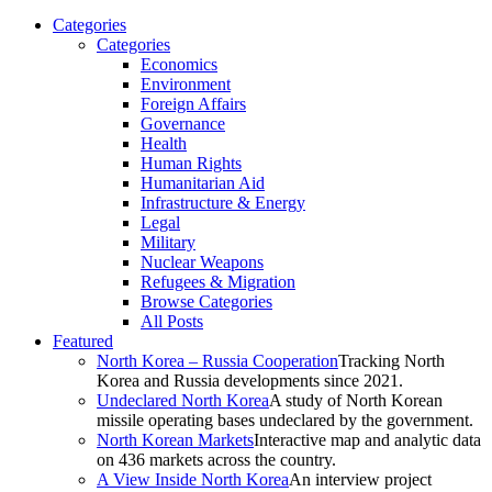
Categories
Categories
Economics
Environment
Foreign Affairs
Governance
Health
Human Rights
Humanitarian Aid
Infrastructure & Energy
Legal
Military
Nuclear Weapons
Refugees & Migration
Browse Categories
All Posts
Featured
North Korea – Russia Cooperation
Tracking North
Korea and Russia developments since 2021.
Undeclared North Korea
A study of North Korean
missile operating bases undeclared by the government.
North Korean Markets
Interactive map and analytic data
on 436 markets across the country.
A View Inside North Korea
An interview project