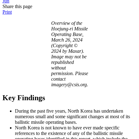
Jun
Share this page
Print
Overview of the
Hoejung-ri Missile
Operating Base,
March 26, 2024
(Copyright ©
2024 by Maxar).
Image may not be
republished
without
permission. Please
contact
imagery@csis.org
.
Key Findings
During the past five years, North Korea has undertaken
numerous small and some significant changes at most of its
ballistic missile operating bases.
North Korea is not known to have ever made specific
references to the existence of any of the ballistic missile
operating bases identified in this report, which include the