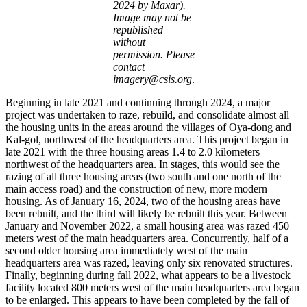
2024 by Maxar).
Image may not be
republished
without
permission. Please
contact
imagery@csis.org
.
Beginning in late 2021 and continuing through 2024, a major
project was undertaken to raze, rebuild, and consolidate almost all
the housing units in the areas around the villages of Oya-dong and
Kal-gol, northwest of the headquarters area. This project began in
late 2021 with the three housing areas 1.4 to 2.0 kilometers
northwest of the headquarters area. In stages, this would see the
razing of all three housing areas (two south and one north of the
main access road) and the construction of new, more modern
housing. As of January 16, 2024, two of the housing areas have
been rebuilt, and the third will likely be rebuilt this year. Between
January and November 2022, a small housing area was razed 450
meters west of the main headquarters area. Concurrently, half of a
second older housing area immediately west of the main
headquarters area was razed, leaving only six renovated structures.
Finally, beginning during fall 2022, what appears to be a livestock
facility located 800 meters west of the main headquarters area began
to be enlarged. This appears to have been completed by the fall of