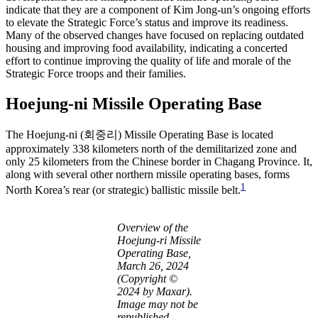
indicate that they are a component of Kim Jong-un’s ongoing efforts
to elevate the Strategic Force’s status and improve its readiness.
Many of the observed changes have focused on replacing outdated
housing and improving food availability, indicating a concerted
effort to continue improving the quality of life and morale of the
Strategic Force troops and their families.
Hoejung-ni Missile Operating Base
The Hoejung-ni (회중리) Missile Operating Base is located
approximately 338 kilometers north of the demilitarized zone and
only 25 kilometers from the Chinese border in Chagang Province. It,
along with several other northern missile operating bases, forms
1
North Korea’s rear (or strategic) ballistic missile belt.
Overview of the
Hoejung-ri Missile
Operating Base,
March 26, 2024
(Copyright ©
2024 by Maxar).
Image may not be
republished