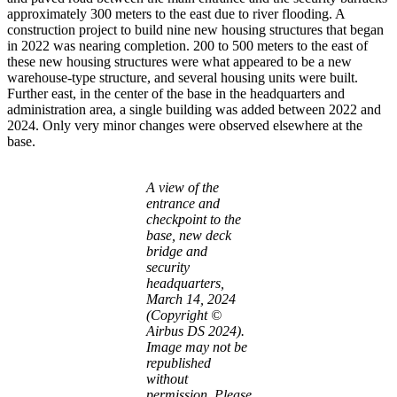
approximately 300 meters to the east due to river flooding. A
construction project to build nine new housing structures that began
in 2022 was nearing completion. 200 to 500 meters to the east of
these new housing structures were what appeared to be a new
warehouse-type structure, and several housing units were built.
Further east, in the center of the base in the headquarters and
administration area, a single building was added between 2022 and
2024. Only very minor changes were observed elsewhere at the
base.
A view of the
entrance and
checkpoint to the
base, new deck
bridge and
security
headquarters,
March 14, 2024
(Copyright ©
Airbus DS 2024).
Image may not be
republished
without
permission. Please