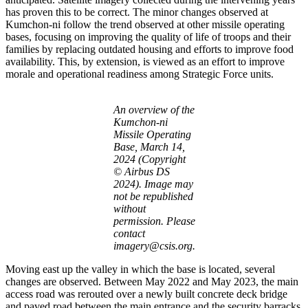
has proven this to be correct. The minor changes observed at
Kumchon-ni follow the trend observed at other missile operating
bases, focusing on improving the quality of life of troops and their
families by replacing outdated housing and efforts to improve food
availability. This, by extension, is viewed as an effort to improve
morale and operational readiness among Strategic Force units.
An overview of the
Kumchon-ni
Missile Operating
Base, March 14,
2024 (Copyright
© Airbus DS
2024). Image may
not be republished
without
permission. Please
contact
imagery@csis.org.
Moving east up the valley in which the base is located, several
changes are observed. Between May 2022 and May 2023, the main
access road was rerouted over a newly built concrete deck bridge
and paved road between the main entrance and the security barracks