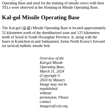
Operating Base and used for the training of missile crews with their
TELs were observed at the Hoejung-ni Missile Operating Base.
Kal-gol Missile Operating Base
The Kal-gol (갈골) Missile Operating Base is located approximately
52 kilometers north of the demilitarized zone and 125 kilometers
north of Seoul in South Hwanghae Province. It, along with the
bases at Kumchon-ni and Sakkanmol, forms North Korea’s forward
(or tactical) ballistic missile belt.
Overview of the
Kal-gol Missile
Operating Base,
March 31, 2024
(Copyright ©
2024 by Maxar).
Image may not be
republished
without
permission. Please
contact
imagery@csis.org
.