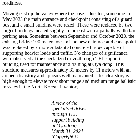
readiness.
Moving east up the valley where the base is located, sometime in
May 2023 the main entrance and checkpoint consisting of a guard
post and a small building were razed. These were replaced by two
larger buildings located slightly to the east with a partially walled-in
parking area. Sometime between September and October 2023, the
existing bridge 100 meters west of the new entrance and checkpoint
was replaced by a more substantial concrete bridge capable of
supporting heavier loads and traffic. No changes of significance
were observed at the specialized drive-through TEL support
building used for maintenance and training at Oya-dong. This
structure measures approximately 31 meters by 11 meters with an
arched clearstory and appears well maintained. This clearstory is
high enough to elevate most short-range and medium-range ballistic
missiles in the North Korean inventory.
A view of the
specialized drive-
through TEL
support building
at Oya-dong,
March 31, 2024
(Copyright ©