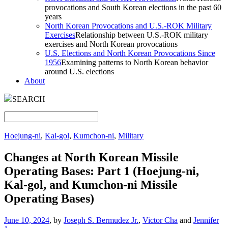
provocations and South Korean elections in the past 60
years
North Korean Provocations and U.S.-ROK Military
Exercises
Relationship between U.S.-ROK military
exercises and North Korean provocations
U.S. Elections and North Korean Provocations Since
1956
Examining patterns to North Korean behavior
around U.S. elections
About
SEARCH
Hoejung-ni
,
Kal-gol
,
Kumchon-ni
,
Military
Changes at North Korean Missile
Operating Bases: Part 1 (Hoejung-ni,
Kal-gol, and Kumchon-ni Missile
Operating Bases)
June 10, 2024
, by
Joseph S. Bermudez Jr.
,
Victor Cha
and
Jennifer