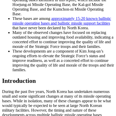
Hoejung-ni Missile Operating Base, the Kal-gol Missile
Operating Base, and the Kumchon-ni Missile Operating
Base.
These bases are among
approximately 15-20 known ballistic
missile operating bases and ballistic missile support facilities
that have never been declared by North Korea.
Many of the observed changes have focused on replacing
outdated housing and improving food availability, indicating a
concerted effort to continue improving the quality of life and
morale of the Strategic Force troops and their families.
These developments are a component of Kim Jong-un’s
ongoing efforts to elevate the Strategic Force’s status and
improve readiness, as well as a concerted effort to continue
improving the quality of life and morale of the troops and their
families.
Introduction
During the past five years, North Korea has undertaken numerous
small and some significant changes at many of its missile operating
bases. While in isolation, many of these changes appear to be what
would typically be expected to be seen at large North Korean
military facilities. However, the timing and nature of these
developments across multiple ballistic missile operating bases