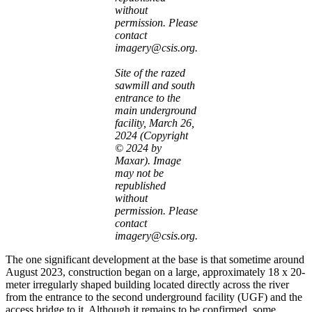
without
permission. Please
contact
imagery@csis.org.
Site of the razed
sawmill and south
entrance to the
main underground
facility, March 26,
2024 (Copyright
© 2024 by
Maxar). Image
may not be
republished
without
permission. Please
contact
imagery@csis.org.
The one significant development at the base is that sometime around
August 2023, construction began on a large, approximately 18 x 20-
meter irregularly shaped building located directly across the river
from the entrance to the second underground facility (UGF) and the
access bridge to it. Although it remains to be confirmed, some