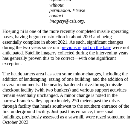
without
permission. Please
contact
imagery@csis.org
.
Hoejung-ni is one of the more recently completed missile operating
bases, having begun construction in about 2003 and being
essentially complete in about 2021. As such, significant changes
during the two years since our
previous report on the base
were not
anticipated. Satellite imagery collected during the intervening years
has generally proven this to be correct—with one significant
exception.
The headquarters area has seen some minor changes, including the
addition of landscaping, razing of one building, and the addition of
several monuments. The nearby hardened drive-through missile
checkout facility (with two bunkers) and various support activities
remain essentially unchanged. A minor change is noted in the
narrow branch valley approximately 250 meters past the drive-
through facility that heads southwest to the southern entrance of the
first underground facility. Just past this entrance, three small
buildings, previously assessed as a sawmill, were razed sometime in
October 2023.