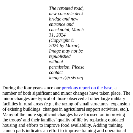
The rerouted road,
new concrete deck
bridge and new
entrance and
checkpoint, March
31, 2024
(Copyright ©
2024 by Maxar).
Image may not be
republished
without
permission. Please
contact
imagery@csis.org.
During the four years since our
previous report on the base,
a
number of both significant and minor changes have taken place. The
minor changes are typical of those observed at other large military
facilities in rural areas (e.g., the razing of small structures, expansion
of existing buildings, changes in agricultural support activities, etc.).
Many of the more significant changes have focused on improving
the troops’ and their families’ quality of life by replacing outdated
housing and efforts to improve food availability. Adding training
launch pads indicates an effort to improve training and operational