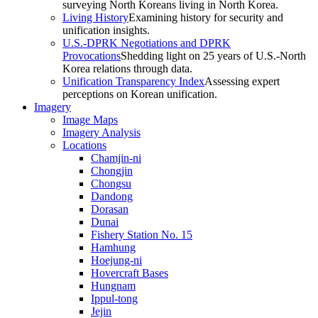
surveying North Koreans living in North Korea.
Living History
Examining history for security and
unification insights.
U.S.-DPRK Negotiations and DPRK
Provocations
Shedding light on 25 years of U.S.-North
Korea relations through data.
Unification Transparency Index
Assessing expert
perceptions on Korean unification.
Imagery
Image Maps
Imagery Analysis
Locations
Chamjin-ni
Chongjin
Chongsu
Dandong
Dorasan
Dunai
Fishery Station No. 15
Hamhung
Hoejung-ni
Hovercraft Bases
Hungnam
Ippul-tong
Jejin