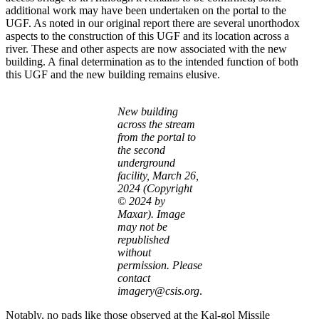
additional work may have been undertaken on the portal to the
UGF. As noted in our original report there are several unorthodox
aspects to the construction of this UGF and its location across a
river. These and other aspects are now associated with the new
building. A final determination as to the intended function of both
this UGF and the new building remains elusive.
New building
across the stream
from the portal to
the second
underground
facility, March 26,
2024 (Copyright
© 2024 by
Maxar). Image
may not be
republished
without
permission. Please
contact
imagery@csis.org
.
Notably, no pads like those observed at the Kal-gol Missile