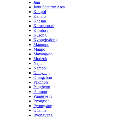
Jian
Joint Security Area
Kal-gol
Kamho
Khasan
Kumchon-ni
Kumho-ri
Kusong
Kyongje-dong
Magunpo
Manpo
Mayang-do
Modzok
Najin
Nampo
Namyang
Orangchon
Pakchon
Panghyon
Panmun
Punggye-ri
Pyongsan
Pyongyang
Quanhe
Ryongyang