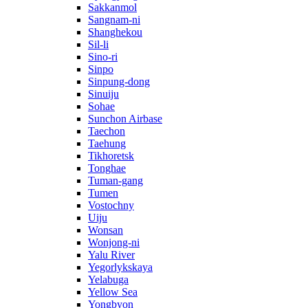
Sakkanmol
Sangnam-ni
Shanghekou
Sil-li
Sino-ri
Sinpo
Sinpung-dong
Sinuiju
Sohae
Sunchon Airbase
Taechon
Taehung
Tikhoretsk
Tonghae
Tuman-gang
Tumen
Vostochny
Uiju
Wonsan
Wonjong-ni
Yalu River
Yegorlykskaya
Yelabuga
Yellow Sea
Yongbyon