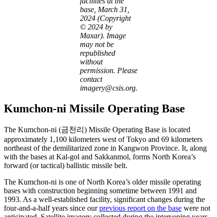
facilities at the
base, March 31,
2024 (Copyright
© 2024 by
Maxar). Image
may not be
republished
without
permission. Please
contact
imagery@csis.org.
Kumchon-ni Missile Operating Base
The Kumchon-ni (금천리) Missile Operating Base is located
approximately 1,100 kilometers west of Tokyo and 69 kilometers
northeast of the demilitarized zone in Kangwon Province. It, along
with the bases at Kal-gol and Sakkanmol, forms North Korea’s
forward (or tactical) ballistic missile belt.
The Kumchon-ni is one of North Korea’s older missile operating
bases with construction beginning sometime between 1991 and
1993. As a well-established facility, significant changes during the
four-and-a-half years since our
previous report on the base
were not
anticipated. Satellite imagery collected during the intervening years