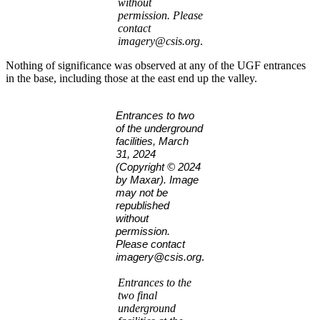
without
permission. Please
contact
imagery@csis.org
.
Nothing of significance was observed at any of the UGF entrances
in the base, including those at the east end up the valley.
Entrances to two
of the underground
facilities, March
31, 2024
(Copyright © 2024
by Maxar). Image
may not be
republished
without
permission.
Please contact
.
imagery@csis.org
Entrances to the
two final
underground