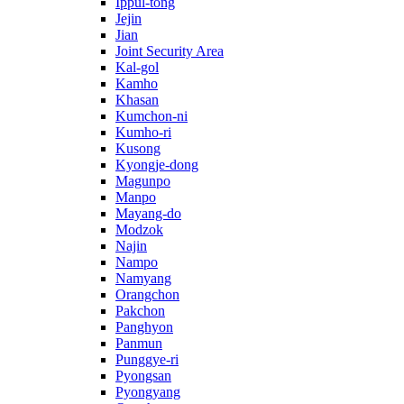
Ippul-tong
Jejin
Jian
Joint Security Area
Kal-gol
Kamho
Khasan
Kumchon-ni
Kumho-ri
Kusong
Kyongje-dong
Magunpo
Manpo
Mayang-do
Modzok
Najin
Nampo
Namyang
Orangchon
Pakchon
Panghyon
Panmun
Punggye-ri
Pyongsan
Pyongyang