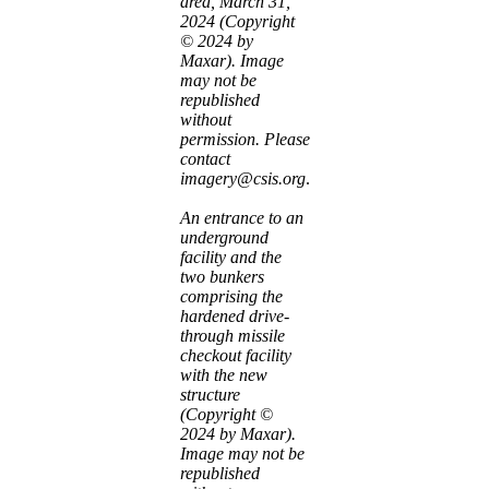
area, March 31,
2024 (Copyright
© 2024 by
Maxar). Image
may not be
republished
without
permission. Please
contact
imagery@csis.org
.
An entrance to an
underground
facility and the
two bunkers
comprising the
hardened drive-
through missile
checkout facility
with the new
structure
(Copyright ©
2024 by Maxar).
Image may not be
republished