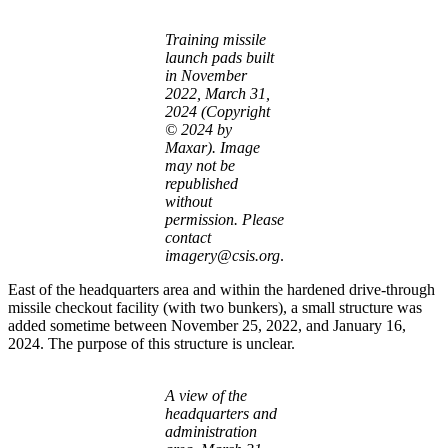
Training missile
launch pads built
in November
2022, March 31,
2024 (Copyright
© 2024 by
Maxar). Image
may not be
republished
without
permission. Please
contact
imagery@csis.org
.
East of the headquarters area and within the hardened drive-through
missile checkout facility (with two bunkers), a small structure was
added sometime between November 25, 2022, and January 16,
2024. The purpose of this structure is unclear.
A view of the
headquarters and
administration