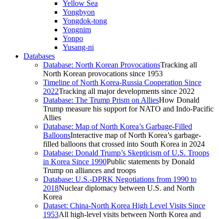
Yellow Sea
Yongbyon
Yongdok-tong
Yongnim
Yonpo
Yusang-ni
Databases
Database: North Korean Provocations
Tracking all
North Korean provocations since 1953
Timeline of North Korea-Russia Cooperation Since
2022
Tracking all major developments since 2022
Database: The Trump Prism on Allies
How Donald
Trump measure his support for NATO and Indo-Pacific
Allies
Database: Map of North Korea’s Garbage-Filled
Balloons
Interactive map of North Korea’s garbage-
filled balloons that crossed into South Korea in 2024
Database: Donald Trump’s Skepticism of U.S. Troops
in Korea Since 1990
Public statements by Donald
Trump on alliances and troops
Database: U.S.-DPRK Negotiations from 1990 to
2018
Nuclear diplomacy between U.S. and North
Korea
Dataset: China-North Korea High Level Visits Since
1953
All high-level visits between North Korea and