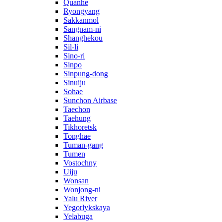
Quanhe
Ryongyang
Sakkanmol
Sangnam-ni
Shanghekou
Sil-li
Sino-ri
Sinpo
Sinpung-dong
Sinuiju
Sohae
Sunchon Airbase
Taechon
Taehung
Tikhoretsk
Tonghae
Tuman-gang
Tumen
Vostochny
Uiju
Wonsan
Wonjong-ni
Yalu River
Yegorlykskaya
Yelabuga