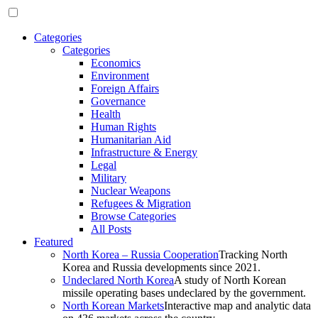
Categories
Categories
Economics
Environment
Foreign Affairs
Governance
Health
Human Rights
Humanitarian Aid
Infrastructure & Energy
Legal
Military
Nuclear Weapons
Refugees & Migration
Browse Categories
All Posts
Featured
North Korea – Russia Cooperation
Tracking North
Korea and Russia developments since 2021.
Undeclared North Korea
A study of North Korean
missile operating bases undeclared by the government.
North Korean Markets
Interactive map and analytic data