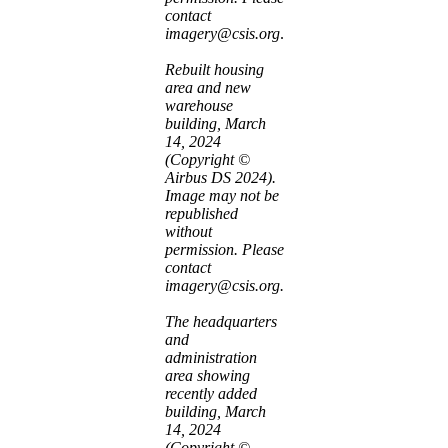
contact
imagery@csis.org
.
Rebuilt housing
area and new
warehouse
building, March
14, 2024
(Copyright ©
Airbus DS 2024).
Image may not be
republished
without
permission. Please
contact
imagery@csis.org.
The headquarters
and
administration
area showing
recently added
building, March
14, 2024
(Copyright ©