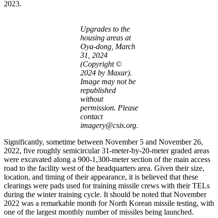
2023.
Upgrades to the
housing areas at
Oya-dong, March
31, 2024
(Copyright ©
2024 by Maxar).
Image may not be
republished
without
permission. Please
contact
imagery@csis.org
.
Significantly, sometime between November 5 and November 26,
2022, five roughly semicircular 31-meter-by-20-meter graded areas
were excavated along a 900-1,300-meter section of the main access
road to the facility west of the headquarters area. Given their size,
location, and timing of their appearance, it is believed that these
clearings were pads used for training missile crews with their TELs
during the winter training cycle. It should be noted that November
2022 was a remarkable month for North Korean missile testing, with
one of the largest monthly number of missiles being launched.