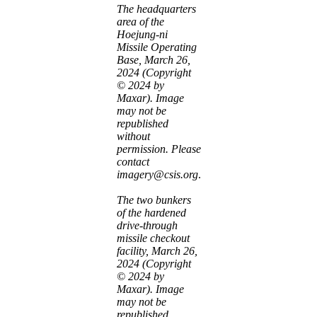
The headquarters
area of the
Hoejung-ni
Missile Operating
Base, March 26,
2024 (Copyright
© 2024 by
Maxar). Image
may not be
republished
without
permission. Please
contact
imagery@csis.org
.
The two bunkers
of the hardened
drive-through
missile checkout
facility, March 26,
2024 (Copyright
© 2024 by
Maxar). Image
may not be
republished