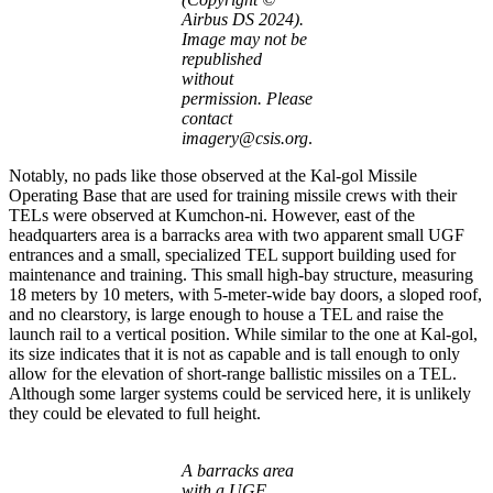
Airbus DS 2024).
Image may not be
republished
without
permission. Please
contact
imagery@csis.org
.
Notably, no pads like those observed at the Kal-gol Missile
Operating Base that are used for training missile crews with their
TELs were observed at Kumchon-ni. However, east of the
headquarters area is a barracks area with two apparent small UGF
entrances and a small, specialized TEL support building used for
maintenance and training. This small high-bay structure, measuring
18 meters by 10 meters, with 5-meter-wide bay doors, a sloped roof,
and no clearstory, is large enough to house a TEL and raise the
launch rail to a vertical position. While similar to the one at Kal-gol,
its size indicates that it is not as capable and is tall enough to only
allow for the elevation of short-range ballistic missiles on a TEL.
Although some larger systems could be serviced here, it is unlikely
they could be elevated to full height.
A barracks area
with a UGF