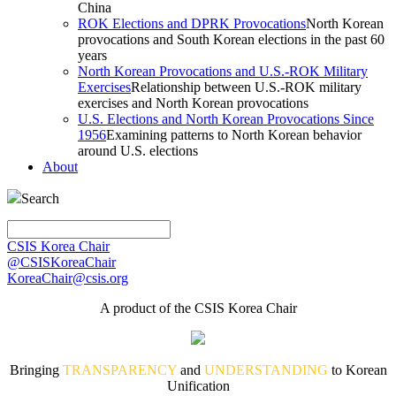
China
ROK Elections and DPRK Provocations
North Korean
provocations and South Korean elections in the past 60
years
North Korean Provocations and U.S.-ROK Military
Exercises
Relationship between U.S.-ROK military
exercises and North Korean provocations
U.S. Elections and North Korean Provocations Since
1956
Examining patterns to North Korean behavior
around U.S. elections
About
Search
CSIS Korea Chair
@CSISKoreaChair
KoreaChair@csis.org
A product of the CSIS Korea Chair
Bringing
TRANSPARENCY
and
UNDERSTANDING
to Korean
Unification